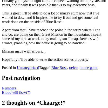
I finally got myself a light table! I’ve been wanting one for years and
years, and finally it was possible thanks to my awesome boss.
This is great. I’ll be able to do a lot of snazzy stuff now that I’ve
wanted to do… and it inspires me to try it out and get some real
work done on the art side of Blue Rose.
Apart from that I have reached the point in the script where Lena
and co. are going on their Great Mission in the mountains. I spent
some of my time at work today making small map sketches with
arrows, planning how the battle is going to be handled.
Mmmm maps with arrows…
Hopefully I’ll be able to write the action scenes properly.
Posted in
Uncategorized
Tagged
Blue Rose
,
oelvn
,
otome game
Post navigation
Numbers
Blood will flow(?)
2 thoughts on “
Chaarge!
”