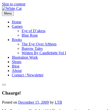
Skip to content
Menu
Home
Games
Eye of D’akess
Blue Rose
Books
The Eye Over Aftbren
Burrow Tales
Written By Candlelight Vol I
Illustration Work
Shops
Blog
About
Contact / Newsletter
Chaarge!
Posted on
December 15, 2009
by
LTB