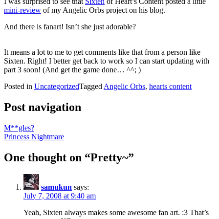
I was surprised to see that
Sixten
of Heart’s Content posted a little
mini-review
of my Angelic Orbs project on his blog.
And there is fanart! Isn’t she just adorable?
It means a lot to me to get comments like that from a person like
Sixten. Right! I better get back to work so I can start updating with
part 3 soon! (And get the game done… ^^; )
Posted in
Uncategorized
Tagged
Angelic Orbs
,
hearts content
Post navigation
M**gles?
Princess Nightmare
One thought on “
Pretty~
”
samukun
says:
July 7, 2008 at 9:40 am
Yeah, Sixten always makes some awesome fan art. :3 That’s