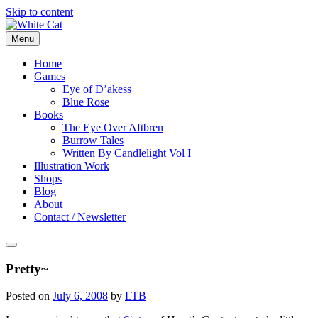
Skip to content
Menu
Home
Games
Eye of D’akess
Blue Rose
Books
The Eye Over Aftbren
Burrow Tales
Written By Candlelight Vol I
Illustration Work
Shops
Blog
About
Contact / Newsletter
Pretty~
Posted on
July 6, 2008
by
LTB