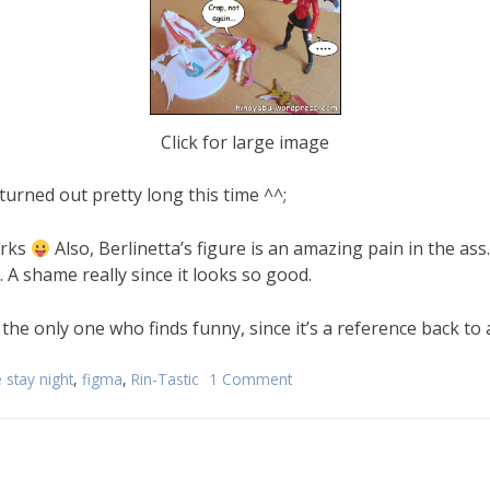
Click for large image
turned out pretty long this time ^^;
orks
Also, Berlinetta’s figure is an amazing pain in the ass. S
A shame really since it looks so good.
the only one who finds funny, since it’s a reference back to
e stay night
,
figma
,
Rin-Tastic
1 Comment