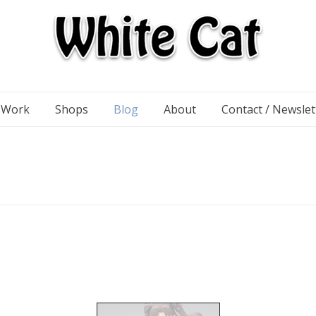
n Work
Shops
Blog
About
Contact / Newslet