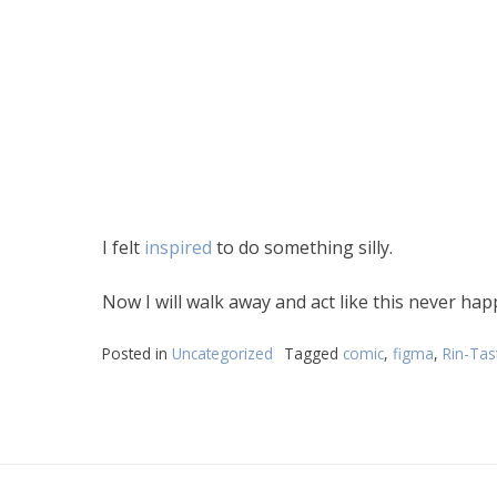
I felt
inspired
to do something silly.
Now I will walk away and act like this never ha
Posted in
Uncategorized
Tagged
comic
,
figma
,
Rin-Tast