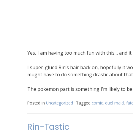
Yes, I am having too much fun with this… and it 
I super-glued Rin’s hair back on, hopefully it w
mught have to do something drastic about that. 
The pokemon part is something I’m likely to be 
Posted in
Uncategorized
Tagged
comic
,
duel maid
,
fat
Rin-Tastic