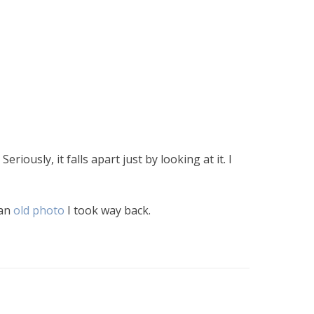
eriously, it falls apart just by looking at it. I
 an
old photo
I took way back.