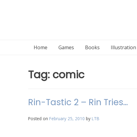
Home
Games
Books
Illustratio
Tag:
comic
Rin-Tastic 2 – Rin Tries…
Posted on
February 25, 2010
by
LTB