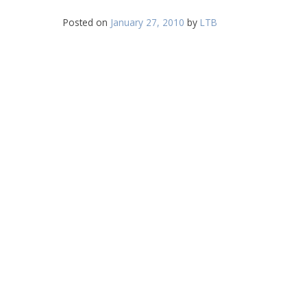
Posted on
January 27, 2010
by
LTB