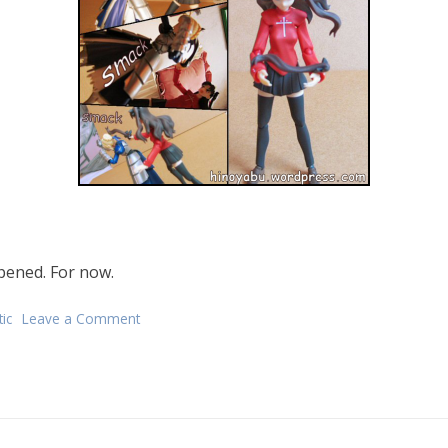
ppened. For now.
ic
Leave a Comment