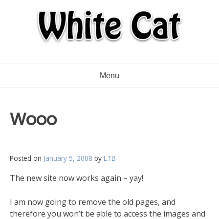
Menu
Wooo
Posted on
January 5, 2008
by
LTB
The new site now works again – yay!
I am now going to remove the old pages, and
therefore you won’t be able to access the images and