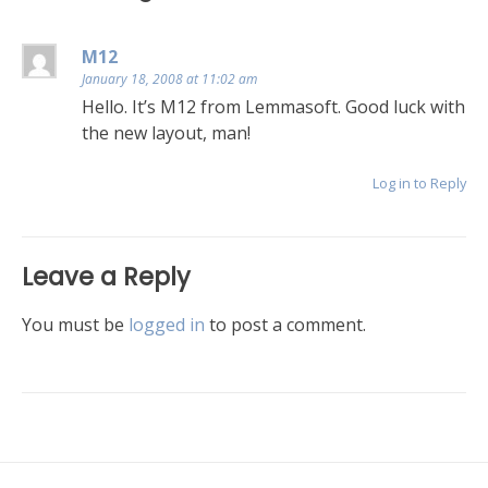
M12
January 18, 2008 at 11:02 am
Hello. It’s M12 from Lemmasoft. Good luck with
the new layout, man!
Log in to Reply
Leave a Reply
You must be
logged in
to post a comment.