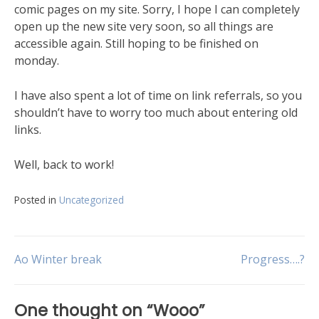
comic pages on my site. Sorry, I hope I can completely
open up the new site very soon, so all things are
accessible again. Still hoping to be finished on
monday.
I have also spent a lot of time on link referrals, so you
shouldn’t have to worry too much about entering old
links.
Well, back to work!
Posted in
Uncategorized
Ao Winter break
Progress….?
One thought on “
Wooo
”