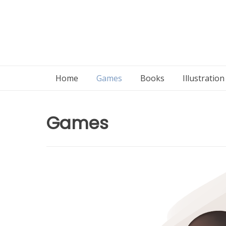
Home
Games
Books
Illustratio
Games