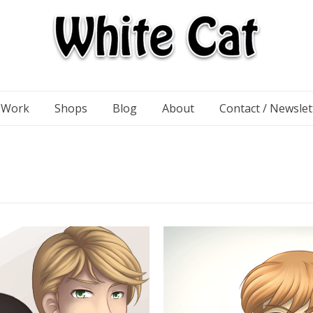
n Work
Shops
Blog
About
Contact / Newslet