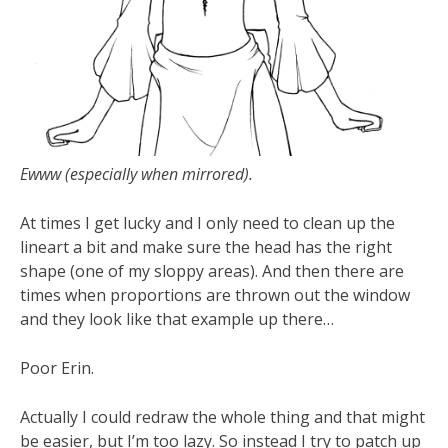
Ewww (especially when mirrored).
At times I get lucky and I only need to clean up the
lineart a bit and make sure the head has the right
shape (one of my sloppy areas). And then there are
times when proportions are thrown out the window
and they look like that example up there…
Poor Erin.
Actually I could redraw the whole thing and that might
be easier, but I’m too lazy. So instead I try to patch up