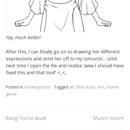
Yay, much better!
After this, I can finally go on to drawing her different
expressions and send her off to my colourist… until
next time I open the file and realise ‘aww I should have
fixed this and that too!!’ <_<;;
Posted in
Uncategorized
Tagged
art
,
Blue Rose
,
evn
,
otome
game
Bang! You’re dead!
Munch munch