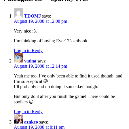
TDOMJ
says:
August 19, 2008 at 12:08 pm
Very nice :3.
I’m thinking of buying Ever17’s artbook.
Log in to Reply
vatina
says:
August 19, 2008 at 12:14 pm
Yeah me too. I’ve only been able to find it used though, and
I’m so sceptical 😛
I’ll probably end up doing it some day though.
But only do it after you finish the game! There could be
spoilers 😉
Log in to Reply
aznkeo
says:
August 19, 2008 at 8:11 pm