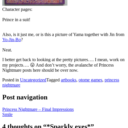
Character pages:
Prince in a suit!
Also, is it just me, or is this a picture of Yama together with Jin from
Yo-Jin-Bo
?
Neat.
I better get back to looking at the pretty pictures…. I mean, work on
my projects…. 😛 And don’t worry, the avalanche of Princess
Nightmare posts here should be over now.
Posted in
Uncategorized
Tagged
artbooks
,
otome games
,
princess
nightmare
Post navigation
Princess Nightmare – Final Impressions
Smile
4 thoughts on “
*Sparkly eyes*
”