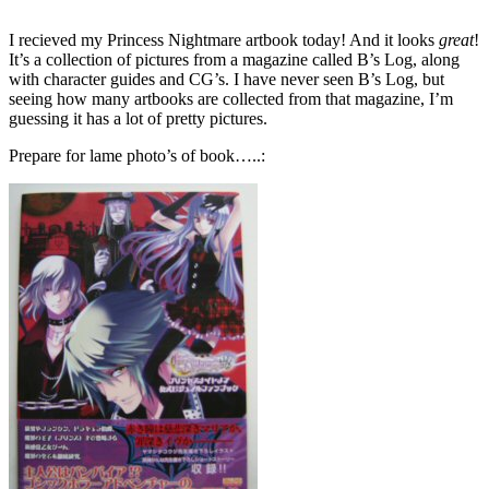
I recieved my Princess Nightmare artbook today! And it looks
great
!
It’s a collection of pictures from a magazine called B’s Log, along
with character guides and CG’s. I have never seen B’s Log, but
seeing how many artbooks are collected from that magazine, I’m
guessing it has a lot of pretty pictures.
Prepare for lame photo’s of book…..: