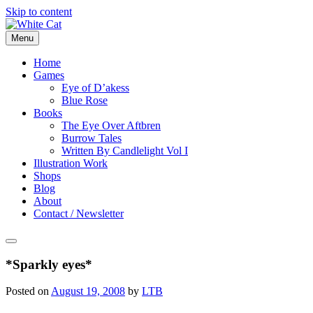
Skip to content
Menu
Home
Games
Eye of D’akess
Blue Rose
Books
The Eye Over Aftbren
Burrow Tales
Written By Candlelight Vol I
Illustration Work
Shops
Blog
About
Contact / Newsletter
*Sparkly eyes*
Posted on
August 19, 2008
by
LTB