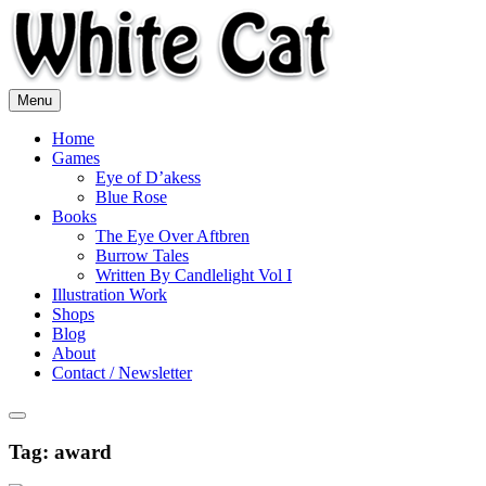
Skip
to
content
Menu
Home
Games
Eye of D’akess
Blue Rose
Books
The Eye Over Aftbren
Burrow Tales
Written By Candlelight Vol I
Illustration Work
Shops
Blog
About
Contact / Newsletter
Tag:
award