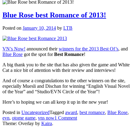
Blue Rose best Romance of 2013!
Posted on
January 10, 2014
by
LTB
VN’s Now!
announced their
winners for the 2013 Best Of’s
, and
Blue Rose
got the spot for
Best Romance
!
A big thank you to the site that has also given the game and White
Cat a nice bit of attention with their review and interviews!
And of course a congratulations to the other winners on the site,
especially Muesli and Dischan for winning “English Visual Novel
of the Year” and “Studio/EVN Circle of the Year”!
Here’s to hoping we can all keep it up in the new year!
Posted in
Uncategorized
Tagged
award
,
best romance
,
Blue Rose
,
on
evn
,
otome game
,
vns now
1 Comment
Blue
Theme: Overlay by
Kaira
.
Rose
best