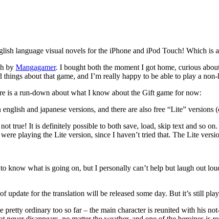
lish language visual novels for the iPhone and iPod Touch! Which is am
ish by
Mangagamer
. I bought both the moment I got home, curious about h
 things about that game, and I’m really happy to be able to play a non-h
here is a run-down about what I know about the Gift game for now:
english and japanese versions, and there are also free “Lite” versions (
s not true! It is definitely possible to both save, load, skip text and so 
ere playing the Lite version, since I haven’t tried that. The Lite versio
e to know what is going on, but I personally can’t help but laugh out lou
f update for the translation will be released some day. But it’s still pla
 pretty ordinary too so far – the main character is reunited with his not-
hat never disappears, no matter the weather, and one of the heroines is r