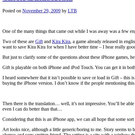
Posted on
November 29, 2009
by
LTB
One of the many things that came out while I was away was a few eng
Two of these are
Gift
and
Kira Kira
, a game already released in engl
want to save Kira Kira for when I have better time – I hear really good
But just to clarify some of the questions about these iPhone games, 
Gift is playable on both iPhone and iPod Touch. You can get it in both 
I heard somewhere that it isn’t possible to save or load in Gift – this i
buying the iPhone version. I don’t know if the people mentioning this w
Then there is the translation… well, it’s not impressive. You’ll be abl
even I can do better than that…
Considering that this is an iPhone app, we can all hope that some sort o
Art looks nice, although a little generic/boring to me. Story seems to be
clumsy and very smitten friend. The setting is a city with a rainbow t