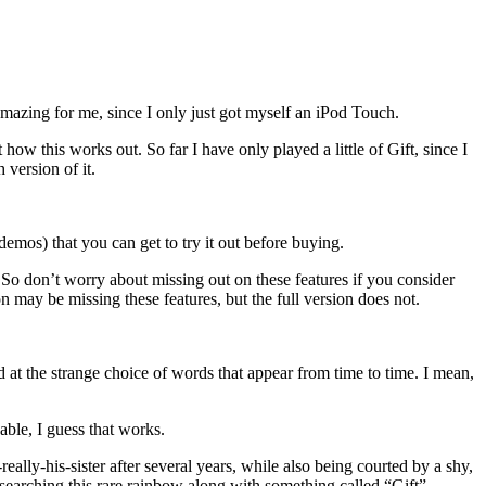
azing for me, since I only just got myself an iPod Touch.
ow this works out. So far I have only played a little of Gift, since I
 version of it.
demos) that you can get to try it out before buying.
on. So don’t worry about missing out on these features if you consider
n may be missing these features, but the full version does not.
d at the strange choice of words that appear from time to time. I mean,
yable, I guess that works.
really-his-sister after several years, while also being courted by a shy,
esearching this rare rainbow along with something called “Gift”.