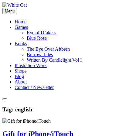
Skip
to
Menu
content
Home
Games
Eye of D’akess
Blue Rose
Books
The Eye Over Aftbren
Burrow Tales
Written By Candlelight Vol I
Illustration Work
Shops
Blog
About
Contact / Newsletter
Tag:
english
Gift for iPhone/iTouch