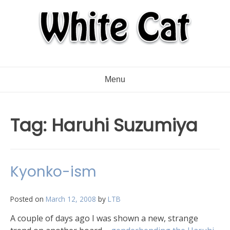
Menu
Tag:
Haruhi Suzumiya
Kyonko-ism
Posted on
March 12, 2008
by
LTB
A couple of days ago I was shown a new, strange