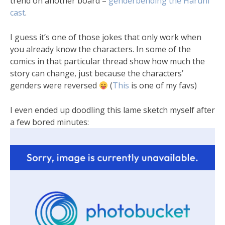
trend on another board –
genderbending the Haruhi
cast
.
I guess it’s one of those jokes that only work when
you already know the characters. In some of the
comics in that particular thread show how much the
story can change, just because the characters’
genders were reversed
(
This
is one of my favs)
I even ended up doodling this lame sketch myself after
a few bored minutes: