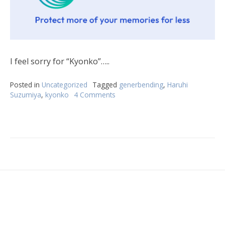
I feel sorry for “Kyonko”…..
Posted in
Uncategorized
Tagged
generbending
,
Haruhi
Suzumiya
,
kyonko
4 Comments