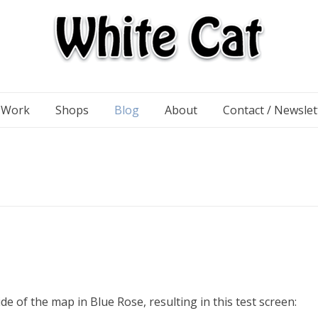
n Work
Shops
Blog
About
Contact / Newslet
!
e of the map in Blue Rose, resulting in this test screen: