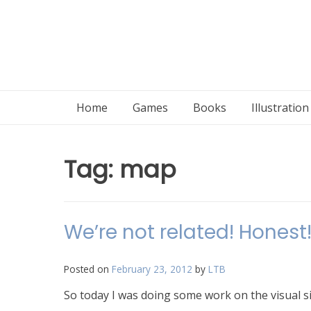
Home
Games
Books
Illustratio
Tag:
map
We’re not related! Honest
Posted on
February 23, 2012
by
LTB
So today I was doing some work on the visual sid