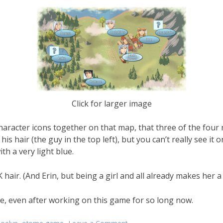
Click for larger image
e character icons together on that map, that three of the fou
his hair (the guy in the top left), but you can’t really see it 
th a very light blue.
ir. (And Erin, but being a girl and all already makes her a b
re, even after working on this game for so long now.