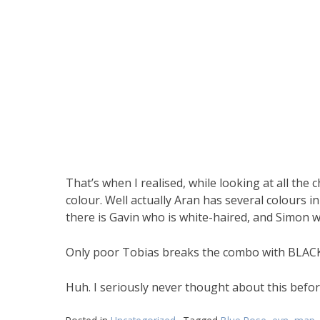
That’s when I realised, while looking at all th
colour. Well actually Aran has several colours in 
there is Gavin who is white-haired, and Simon wi
Only poor Tobias breaks the combo with BLACK ha
Huh. I seriously never thought about this befo