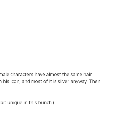
r male characters have almost the same hair
on his icon, and most of it is silver anyway. Then
it unique in this bunch.)