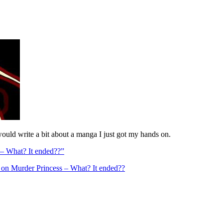
 would write a bit about a manga I just got my hands on.
– What? It ended??”
on Murder Princess – What? It ended??