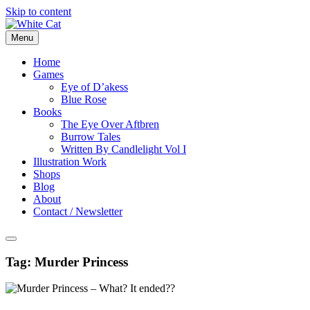
Skip to content
Menu
Home
Games
Eye of D’akess
Blue Rose
Books
The Eye Over Aftbren
Burrow Tales
Written By Candlelight Vol I
Illustration Work
Shops
Blog
About
Contact / Newsletter
Tag:
Murder Princess