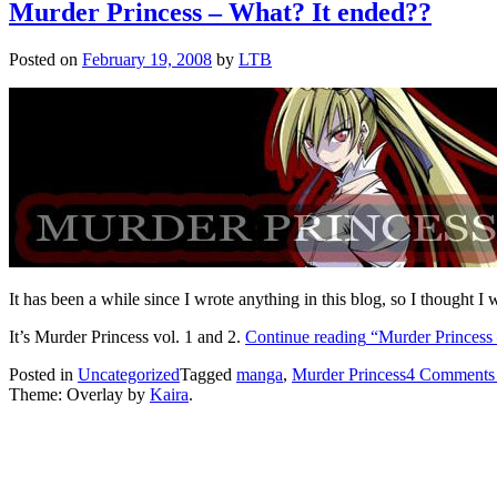
Murder Princess – What? It ended??
Posted on
February 19, 2008
by
LTB
It has been a while since I wrote anything in this blog, so I thought I
It’s Murder Princess vol. 1 and 2.
Continue reading
“Murder Princess 
Posted in
Uncategorized
Tagged
manga
,
Murder Princess
4 Comments
Theme: Overlay by
Kaira
.