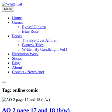
Skip
to
Menu
content
Home
Games
Eye of D’akess
Blue Rose
Books
The Eye Over Aftbren
Burrow Tales
Written By Candlelight Vol I
Illustration Work
Shops
Blog
About
Contact / Newsletter
Tag:
online comic
AO 2 page 17 and 18 (b/w)