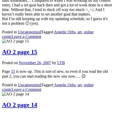
hard sometimes… Compared to when I was working on my contest
entry, I had a set goal back then and got a lot of work done in a short
time. Without that, I tend to slack off way too much <_<;; And I
haven’t really been able to set another goal that matters.
But I’m still keeping up with my updating schedule, so I guess it’s
not a problem 🙂 (yet).
Posted in
Uncategorized
Tagged
Angelic Orbs
,
art
,
online
on
comic
Leave a Comment
AO
2
page
AO 2 page 15
16
Posted on
November 26, 2007
by
LTB
Page
15
is now up. This is sort of new, so even if you read the old
part 2, you can start reading the new one now…. 😉
Posted in
Uncategorized
Tagged
Angelic Orbs
,
art
,
online
on
comic
Leave a Comment
AO
2
page
AO 2 page 14
15