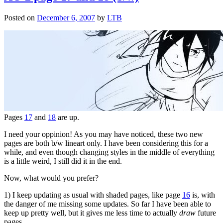
Posted on
December 6, 2007
by
LTB
Pages
17
and
18
are up.
I need your oppinion! As you may have noticed, these two new
pages are both b/w lineart only. I have been considering this for a
while, and even though changing styles in the middle of everything
is a little weird, I still did it in the end.
Now, what would you prefer?
1) I keep updating as usual with shaded pages, like page
16
is, with
the danger of me missing some updates. So far I have been able to
keep up pretty well, but it gives me less time to actually
draw
future
pages…..