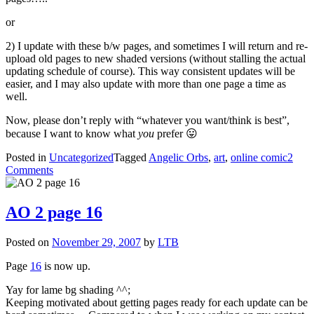
or
2) I update with these b/w pages, and sometimes I will return and re-
upload old pages to new shaded versions (without stalling the actual
updating schedule of course). This way consistent updates will be
easier, and I may also update with more than one page a time as
well.
Now, please don’t reply with “whatever you want/think is best”,
because I want to know what
you
prefer 😛
Posted in
Uncategorized
Tagged
Angelic Orbs
,
art
,
online comic
2
on
Comments
AO
2
page
AO 2 page 16
17
and
Posted on
November 29, 2007
by
LTB
18
(b/w)
Page
16
is now up.
Yay for lame bg shading ^^;
Keeping motivated about getting pages ready for each update can be