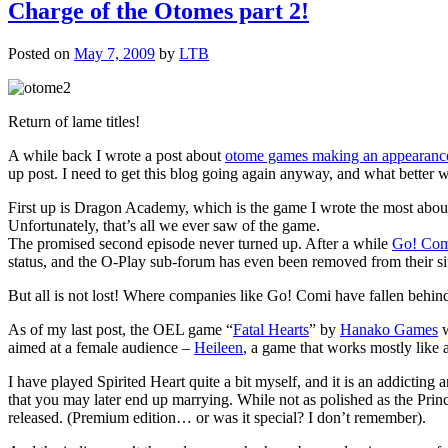
Charge of the Otomes part 2!
Posted on
May 7, 2009
by
LTB
Return of lame titles!
A while back I wrote a post about
otome games making an appearance
up post. I need to get this blog going again anyway, and what better 
First up is Dragon Academy, which is the game I wrote the most abou
Unfortunately, that’s all we ever saw of the game.
The promised second episode never turned up. After a while
Go! Com
status, and the O-Play sub-forum has even been removed from their sit
But all is not lost! Where companies like Go! Comi have fallen behind,
As of my last post, the OEL game “
Fatal Hearts
” by
Hanako Games
w
aimed at a female audience –
Heileen
, a game that works mostly like 
I have played Spirited Heart quite a bit myself, and it is an addict
that you may later end up marrying. While not as polished as the Prin
released. (Premium edition… or was it special? I don’t remember).