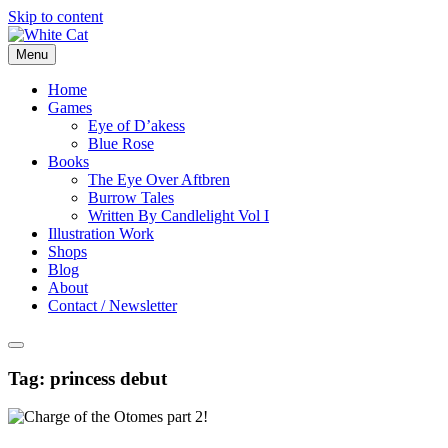
Skip to content
Menu
Home
Games
Eye of D’akess
Blue Rose
Books
The Eye Over Aftbren
Burrow Tales
Written By Candlelight Vol I
Illustration Work
Shops
Blog
About
Contact / Newsletter
Tag:
princess debut