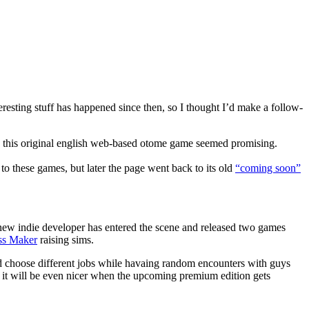
eresting stuff has happened since then, so I thought I’d make a follow-
nd this original english web-based otome game seemed promising.
to these games, but later the page went back to its old
“coming soon”
a new indie developer has entered the scene and released two games
ss Maker
raising sims.
nd choose different jobs while havaing random encounters with guys
ct it will be even nicer when the upcoming premium edition gets