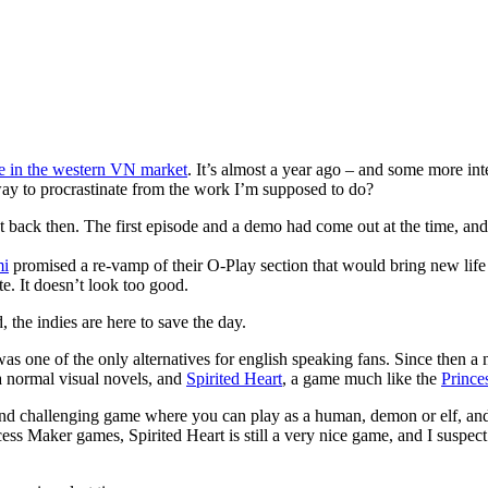
 in the western VN market
. It’s almost a year ago – and some more int
way to procrastinate from the work I’m supposed to do?
t back then. The first episode and a demo had come out at the time, a
i
promised a re-vamp of their O-Play section that would bring new life 
e. It doesn’t look too good.
 the indies are here to save the day.
as one of the only alternatives for english speaking fans. Since then 
a normal visual novels, and
Spirited Heart
, a game much like the
Prince
ing and challenging game where you can play as a human, demon or elf, a
cess Maker games, Spirited Heart is still a very nice game, and I suspe