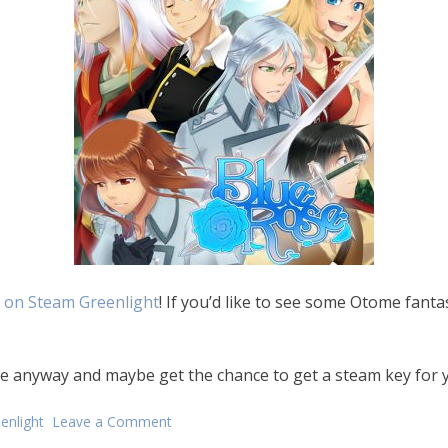
 on Steam Greenlight
! If you’d like to see some Otome fantas
ote anyway and maybe get the chance to get a steam key for 
enlight
Leave a Comment