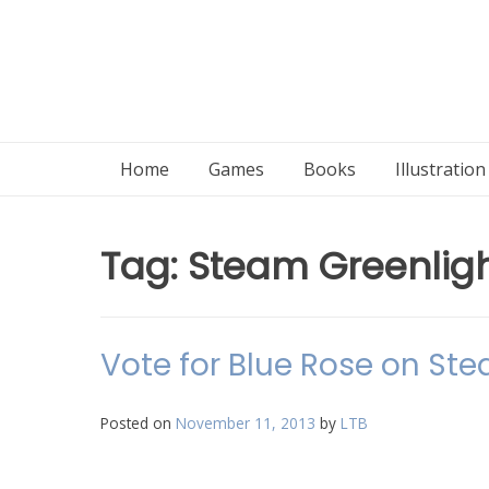
Home
Games
Books
Illustratio
Tag:
Steam Greenlig
Vote for Blue Rose on Ste
Posted on
November 11, 2013
by
LTB