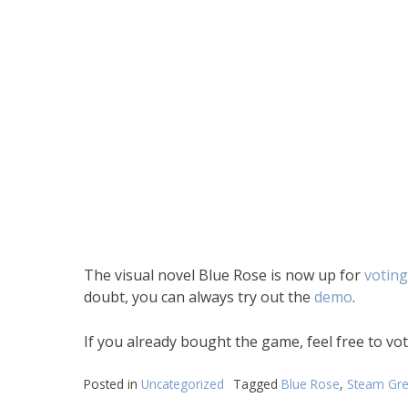
The visual novel Blue Rose is now up for
voting
doubt, you can always try out the
demo
.
If you already bought the game, feel free to v
Posted in
Uncategorized
Tagged
Blue Rose
,
Steam Gre