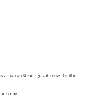
y action on Steam, go vote now! If still in
your copy.