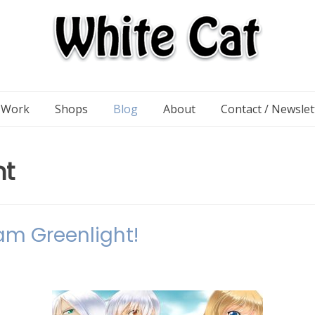
n Work
Shops
Blog
About
Contact / Newslet
ht
am Greenlight!