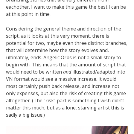
eachother. I want to make this game the best I can be
at this point in time.
Considering the general theme and direction of the
script, as it looks at this very moment, there is
potential for two, maybe even three distinct branches,
that will determine how the story evolves and,
ultimately, ends. Angelic Orbs is not a small story to
begin with. This means that the amount of script that
would need to be written
and
illustrated/adapted into
VN format would see a massive increase. It would
most certainly push back release, and increase not
only expenses, but also the risk of creating this game
altogether. (The “risk” part is something I wish didn’t
matter this much, but as a lone, starving artist this is
sadly a big issue.)