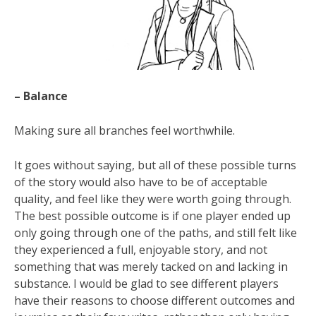
– Balance
Making sure all branches feel worthwhile.
It goes without saying, but all of these possible turns
of the story would also have to be of acceptable
quality, and feel like they were worth going through.
The best possible outcome is if one player ended up
only going through one of the paths, and still felt like
they experienced a full, enjoyable story, and not
something that was merely tacked on and lacking in
substance. I would be glad to see different players
have their reasons to choose different outcomes and