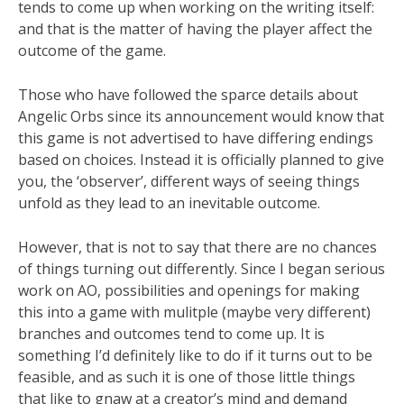
tends to come up when working on the writing itself:
and that is the matter of having the player affect the
outcome of the game.
Those who have followed the sparce details about
Angelic Orbs since its announcement would know that
this game is not advertised to have differing endings
based on choices. Instead it is officially planned to give
you, the ‘observer’, different ways of seeing things
unfold as they lead to an inevitable outcome.
However, that is not to say that there are no chances
of things turning out differently. Since I began serious
work on AO, possibilities and openings for making
this into a game with mulitple (maybe very different)
branches and outcomes tend to come up. It is
something I’d definitely like to do if it turns out to be
feasible, and as such it is one of those little things
that like to gnaw at a creator’s mind and demand