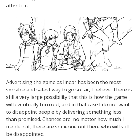
attention.
Advertising the game as linear has been the most
sensible and safest way to go so far, I believe. There is
still a very large possibility that this is how the game
will eventually turn out, and in that case I do not want
to disappoint people by delivering something less
than promised. Chances are, no matter how much I
mention it, there are someone out there who will still
be disappointed.