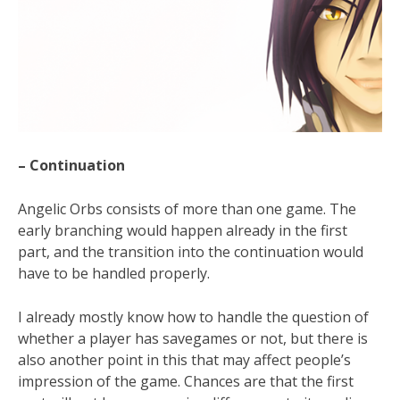
– Continuation
Angelic Orbs consists of more than one game. The
early branching would happen already in the first
part, and the transition into the continuation would
have to be handled properly.
I already mostly know how to handle the question of
whether a player has savegames or not, but there is
also another point in this that may affect people’s
impression of the game. Chances are that the first