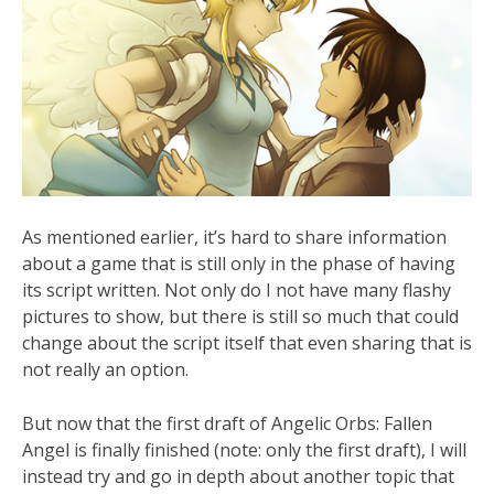
As mentioned earlier, it’s hard to share information
about a game that is still only in the phase of having
its script written. Not only do I not have many flashy
pictures to show, but there is still so much that could
change about the script itself that even sharing that is
not really an option.
But now that the first draft of Angelic Orbs: Fallen
Angel is finally finished (note: only the first draft), I will
instead try and go in depth about another topic that