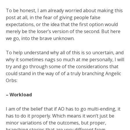
To be honest, I am already worried about making this
post at all, in the fear of giving people false
expectations, or the idea that the first option would
merely be the loser’s version of the second. But here
we go, into the brave unknown.
To help understand why all of this is so uncertain, and
why it sometimes nags so much at me personally, I will
try and go through some of the considerations that
could stand in the way of of a truly branching Angelic
Orbs:
– Workload
I am of the belief that if AO has to go multi-ending, it
has to do it properly. Which means it won’t just be
minor variations of the outcomes, but proper,
branching stories that are very different from