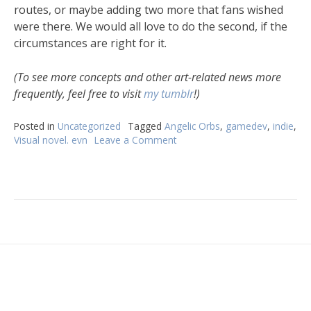
routes, or maybe adding two more that fans wished
were there. We would all love to do the second, if the
circumstances are right for it.
(To see more concepts and other art-related news more
frequently, feel free to visit
my tumblr
!)
Posted in
Uncategorized
Tagged
Angelic Orbs
,
gamedev
,
indie
,
Visual novel. evn
Leave a Comment