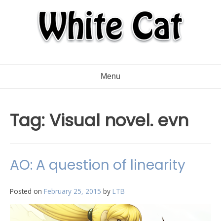
Menu
Tag:
Visual novel. evn
AO: A question of linearity
Posted on
February 25, 2015
by
LTB