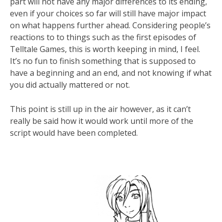
part will not have any major differences to its ending,
even if your choices so far will still have major impact
on what happens further ahead. Considering people’s
reactions to to things such as the first episodes of
Telltale Games, this is worth keeping in mind, I feel.
It’s no fun to finish something that is supposed to
have a beginning and an end, and not knowing if what
you did actually mattered or not.
This point is still up in the air however, as it can’t
really be said how it would work until more of the
script would have been completed.