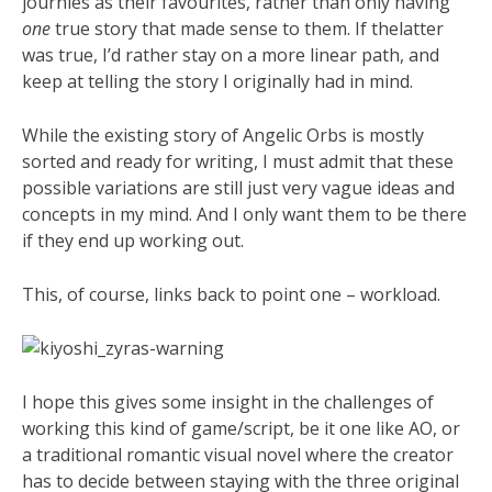
journies as their favourites, rather than only having
one
true story that made sense to them. If thelatter
was true, I’d rather stay on a more linear path, and
keep at telling the story I originally had in mind.
While the existing story of Angelic Orbs is mostly
sorted and ready for writing, I must admit that these
possible variations are still just very vague ideas and
concepts in my mind. And I only want them to be there
if they end up working out.
This, of course, links back to point one – workload.
I hope this gives some insight in the challenges of
working this kind of game/script, be it one like AO, or
a traditional romantic visual novel where the creator
has to decide between staying with the three original