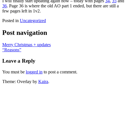
I will finally start updating again now – today with pages
34
,
35
and
36
. Page 36 is where the old AO part 1 ended, but there are still a
few pages left in 1v2.
Posted in
Uncategorized
Post navigation
Merry Christmas + updates
“Reasons”
Leave a Reply
You must be
logged in
to post a comment.
Theme: Overlay by
Kaira
.