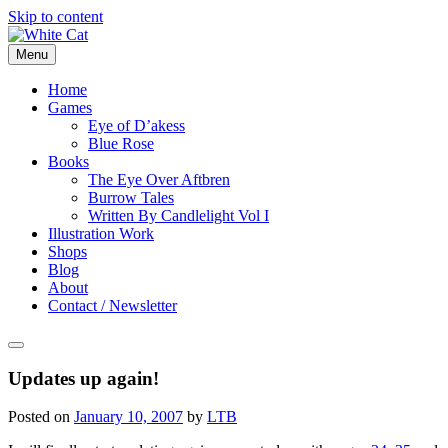
Skip to content
Menu
Home
Games
Eye of D’akess
Blue Rose
Books
The Eye Over Aftbren
Burrow Tales
Written By Candlelight Vol I
Illustration Work
Shops
Blog
About
Contact / Newsletter
Updates up again!
Posted on
January 10, 2007
by
LTB