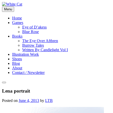
Skip
to
Menu
content
Home
Games
Eye of D’akess
Blue Rose
Books
The Eye Over Aftbren
Burrow Tales
Written By Candlelight Vol I
Illustration Work
Shops
Blog
About
Contact / Newsletter
Lena portrait
Posted on
June 4, 2013
by
LTB