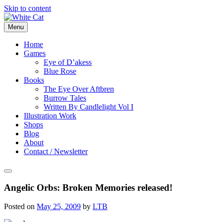
Skip to content
Menu
Home
Games
Eye of D’akess
Blue Rose
Books
The Eye Over Aftbren
Burrow Tales
Written By Candlelight Vol I
Illustration Work
Shops
Blog
About
Contact / Newsletter
Angelic Orbs: Broken Memories released!
Posted on
May 25, 2009
by
LTB