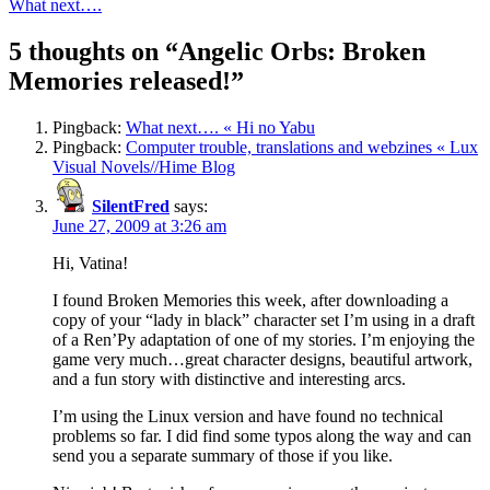
What next….
5 thoughts on “
Angelic Orbs: Broken
Memories released!
”
Pingback:
What next…. « Hi no Yabu
Pingback:
Computer trouble, translations and webzines « Lux
Visual Novels//Hime Blog
SilentFred
says:
June 27, 2009 at 3:26 am
Hi, Vatina!
I found Broken Memories this week, after downloading a
copy of your “lady in black” character set I’m using in a draft
of a Ren’Py adaptation of one of my stories. I’m enjoying the
game very much…great character designs, beautiful artwork,
and a fun story with distinctive and interesting arcs.
I’m using the Linux version and have found no technical
problems so far. I did find some typos along the way and can
send you a separate summary of those if you like.