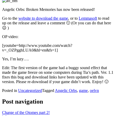
Angelic Orbs: Broken Memories has now been released!
Go to the
website to download the game
, or to
Lemmasoft
to read
up on the release and leave a comment 🙂 (Or you can do that here
😉 )
OP video:
[youtube=http://www.youtube.com/watch?
v=_OZPgghLUA0&hl=en&fs=1]
Yes, I’m lazy….
Edit: The first version of the game had a buggy sound effect that
made the game freeze on some computers during Tia’s path. Ver. 1.1
fixes this bug and download links have been updated with this
version. Please re-download if your game didn’t work. Enjoy! 🙂
Posted in
Uncategorized
Tagged
Angelic Orbs
,
game
,
oelvn
Post navigation
Charge of the Otomes part 2!