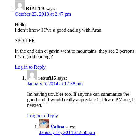
RIALTA
says:
October 23, 2013 at 2:47 pm
Hello
I don’t know I I’ve a good ending with Aran
SPOILER
In the end erin et gavin went to mountains. they see 2 persons.
It’s a good ending ?
Log in to Reply
rebuff15
says:
January 5, 2014 at 12:38 pm
Im having troubles too. If anyone can summarize the
good end, I would really appreciate it. Please PM me, if
needed.
Log in to Reply
Vatina
says:
January 10, 2014 at 2:58 pm