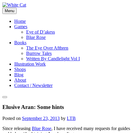
Skip
to
Menu
content
Home
Games
Eye of D’akess
Blue Rose
Books
The Eye Over Aftbren
Burrow Tales
Written By Candlelight Vol I
Illustration Work
Shops
Blog
About
Contact / Newsletter
Elusive Aran: Some hints
Posted on
September 23, 2013
by
LTB
Since releasing
Blue Rose
, I have received many requests for guides