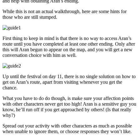
and help with obtaining Aran’s ending.
While this is not an actual walkthrough, here are some hints for
those who are still stumped.
First thing to keep in mind is that there is no way to access Aran’s
route until you have completed at least one other ending. Only after
this will Aran begun to appear on the map, and you will get a new
conversation choice with him as well.
Up until the festival on day 11, there is no single solution on how to
get on Aran’s route, apart from visiting whenever you get the
chance.
What you have to do do though, is make sure your affection points
with other characters never get too high! Aran is a sensitive guy you
know, he’ll run off if you get approached by others! (Is that really
why?)
Spread out your activity with other characters as much as possible
when unable to ignore them, or choose responses they won’t like.