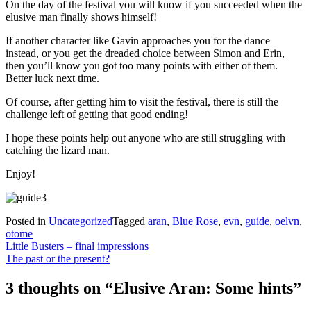
On the day of the festival you will know if you succeeded when the
elusive man finally shows himself!
If another character like Gavin approaches you for the dance
instead, or you get the dreaded choice between Simon and Erin,
then you’ll know you got too many points with either of them.
Better luck next time.
Of course, after getting him to visit the festival, there is still the
challenge left of getting that good ending!
I hope these points help out anyone who are still struggling with
catching the lizard man.
Enjoy!
Posted in
Uncategorized
Tagged
aran
,
Blue Rose
,
evn
,
guide
,
oelvn
,
otome
Post
Little Busters – final impressions
The past or the present?
navigation
3 thoughts on “
Elusive Aran: Some hints
”