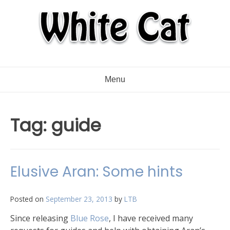
Menu
Tag:
guide
Elusive Aran: Some hints
Posted on
September 23, 2013
by
LTB
Since releasing
Blue Rose
, I have received many