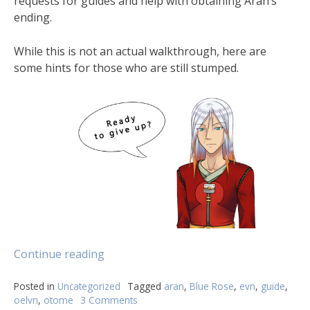
requests for guides and help with obtaining Aran’s
ending.
While this is not an actual walkthrough, here are
some hints for those who are still stumped.
Continue reading
Posted in
Uncategorized
Tagged
aran
,
Blue Rose
,
evn
,
guide
,
oelvn
,
otome
3 Comments