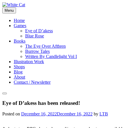
Skip
to
Menu
content
Home
Games
Eye of D’akess
Blue Rose
Books
The Eye Over Aftbren
Burrow Tales
Written By Candlelight Vol I
Illustration Work
Shops
Blog
About
Contact / Newsletter
Eye of D’akess has been released!
Posted on
December 16, 2022
December 16, 2022
by
LTB