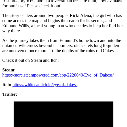
A short-story RPG about a lovecraftian treasure hunt, now available
for purchase! Please check it out!
The story centers around two people: Ricki Alena, the girl who has
come across the map and begins the search for its secrets, and
Edmund Willis, a local young man who decides to help her find her
way there.
As the journey takes them from Edmund’s home town and into the
untamed wilderness beyond its borders, old secrets long forgotten
are uncovered once more. To the depths of the ruins of D’akess…
Check it out on Steam and Itch:
Steam:
https://store.steampowered.com/app/2220040/Eye_of_Dakess/
Itch:
https://whitecat.itch.io/eye-of-dakess
Trailer: