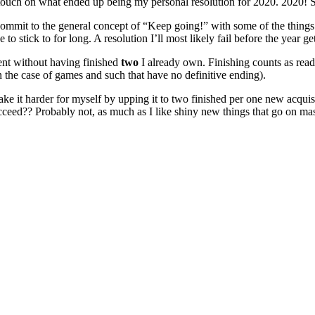
 touch on what ended up being my personal resolution for 2020. 2020! S
st commit to the general concept of “Keep going!” with some of the things
stick to for long. A resolution I’ll most likely fail before the year get
nt without having finished
two
I already own. Finishing counts as read
(in the case of games and such that have no definitive ending).
 make it harder for myself by upping it to two finished per one new acqui
 succeed?? Probably not, as much as I like shiny new things that go on ma