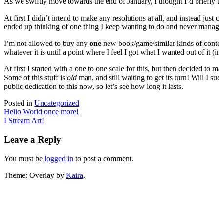
As we swiftly move towards the end of January, I thought I’d briefly
At first I didn’t intend to make any resolutions at all, and instead ju
ended up thinking of one thing I keep wanting to do and never manage to 
I’m not allowed to buy any
one
new book/game/similar kinds of conte
whatever it is until a point where I feel I got what I wanted out of it 
At first I started with a one to one scale for this, but then decided to
Some of this stuff is
old
man, and still waiting to get its turn! Will I
public dedication to this now, so let’s see how long it lasts.
Posted in
Uncategorized
Post
Hello World once more!
I Stream Art!
navigation
Leave a Reply
You must be
logged in
to post a comment.
Theme: Overlay by
Kaira
.