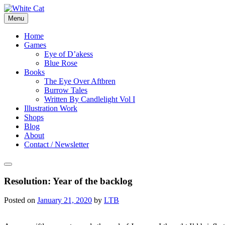
Skip
to
Menu
content
Home
Games
Eye of D’akess
Blue Rose
Books
The Eye Over Aftbren
Burrow Tales
Written By Candlelight Vol I
Illustration Work
Shops
Blog
About
Contact / Newsletter
Resolution: Year of the backlog
Posted on
January 21, 2020
by
LTB