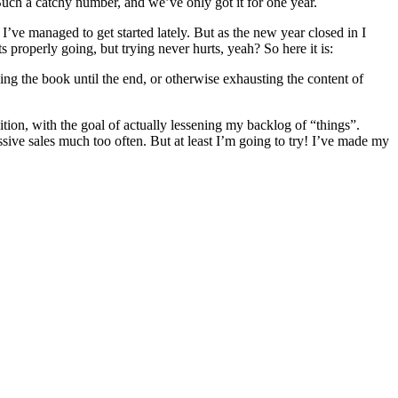
uch a catchy number, and we’ve only got it for one year.
 I’ve managed to get started lately. But as the new year closed in I
s properly going, but trying never hurts, yeah? So here it is:
ing the book until the end, or otherwise exhausting the content of
sition, with the goal of actually lessening my backlog of “things”.
ssive sales much too often. But at least I’m going to try! I’ve made my