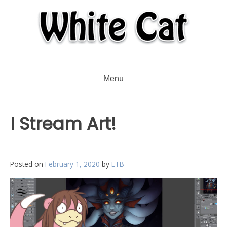
Menu
I Stream Art!
Posted on
February 1, 2020
by
LTB