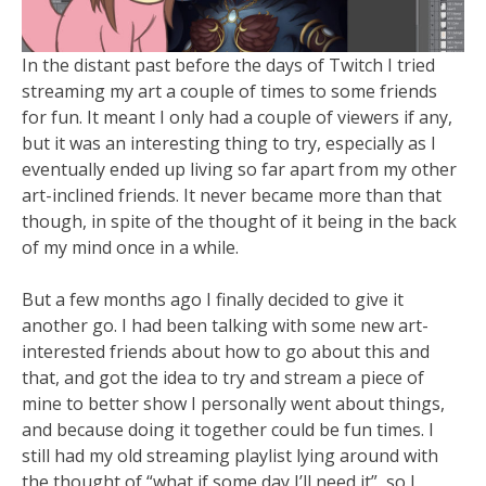
In the distant past before the days of Twitch I tried
streaming my art a couple of times to some friends
for fun. It meant I only had a couple of viewers if any,
but it was an interesting thing to try, especially as I
eventually ended up living so far apart from my other
art-inclined friends. It never became more than that
though, in spite of the thought of it being in the back
of my mind once in a while.
But a few months ago I finally decided to give it
another go. I had been talking with some new art-
interested friends about how to go about this and
that, and got the idea to try and stream a piece of
mine to better show I personally went about things,
and because doing it together could be fun times. I
still had my old streaming playlist lying around with
the thought of “what if some day I’ll need it”, so I