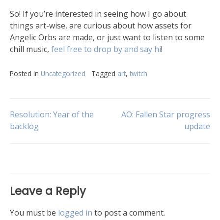
So! If you’re interested in seeing how I go about
things art-wise, are curious about how assets for
Angelic Orbs are made, or just want to listen to some
chill music,
feel free to drop by and say hi
!
Posted in
Uncategorized
Tagged
art
,
twitch
Resolution: Year of the
AO: Fallen Star progress
backlog
update
Leave a Reply
You must be
logged in
to post a comment.