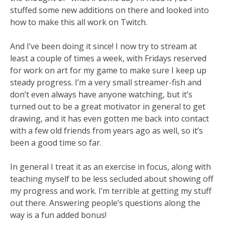
stuffed some new additions on there and looked into
how to make this all work on Twitch.
And I’ve been doing it since! I now try to stream at
least a couple of times a week, with Fridays reserved
for work on art for my game to make sure I keep up
steady progress. I’m a very small streamer-fish and
don’t even always have anyone watching, but it’s
turned out to be a great motivator in general to get
drawing, and it has even gotten me back into contact
with a few old friends from years ago as well, so it’s
been a good time so far.
In general I treat it as an exercise in focus, along with
teaching myself to be less secluded about showing off
my progress and work. I’m terrible at getting my stuff
out there. Answering people’s questions along the
way is a fun added bonus!