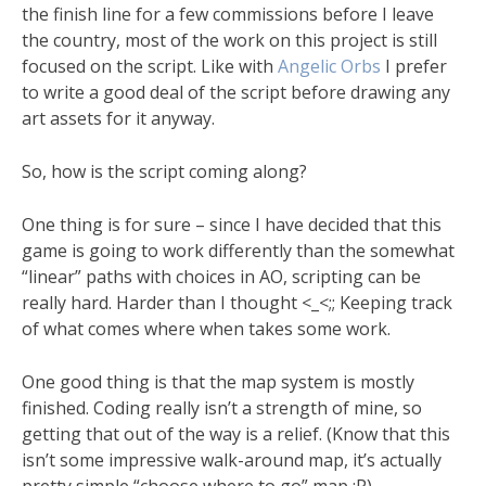
the finish line for a few commissions before I leave
the country, most of the work on this project is still
focused on the script. Like with
Angelic Orbs
I prefer
to write a good deal of the script before drawing any
art assets for it anyway.
So, how is the script coming along?
One thing is for sure – since I have decided that this
game is going to work differently than the somewhat
“linear” paths with choices in AO, scripting can be
really hard. Harder than I thought <_<;; Keeping track
of what comes where when takes some work.
One good thing is that the map system is mostly
finished. Coding really isn’t a strength of mine, so
getting that out of the way is a relief. (Know that this
isn’t some impressive walk-around map, it’s actually