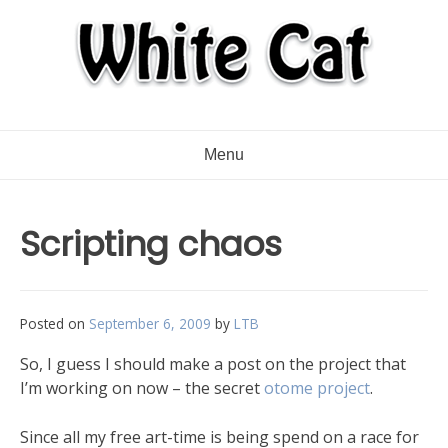
Menu
Scripting chaos
Posted on
September 6, 2009
by
LTB
So, I guess I should make a post on the project that
I’m working on now – the secret
otome project
.
Since all my free art-time is being spend on a race for