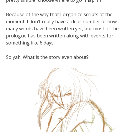
pretty simple “choose where to go” map :P)
Because of the way that I organize scripts at the
moment, I don’t really have a clear number of how
many words have been written yet, but most of the
prologue has been written along with events for
something like 6 days.
So yah. What is the story even about?