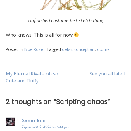
Unfinished costume-test-sketch-thing
Who knows! This is all for now
Posted in
Blue Rose
Tagged
oelvn. concept art
,
otome
My Eternal Rival – oh so
See you all later!
Cute and Fluffy
2 thoughts on “
Scripting chaos
”
Samu-kun
September 6, 2009 at 7:33 pm