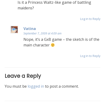
Is it a Princess Waltz-like game of battling
maidens?
Log in to Reply
Vatina
September 7, 2009 at 4:09 am
Nope, it’s a GxB game – the sketch is of the
main character
Log in to Reply
Leave a Reply
You must be
logged in
to post a comment.