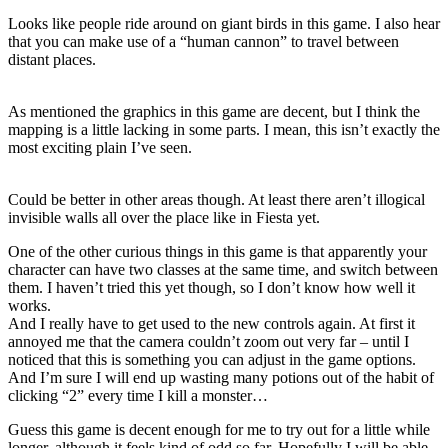
Looks like people ride around on giant birds in this game. I also hear
that you can make use of a “human cannon” to travel between
distant places.
As mentioned the graphics in this game are decent, but I think the
mapping is a little lacking in some parts. I mean, this isn’t exactly the
most exciting plain I’ve seen.
Could be better in other areas though. At least there aren’t illogical
invisible walls all over the place like in Fiesta yet.
One of the other curious things in this game is that apparently your
character can have two classes at the same time, and switch between
them. I haven’t tried this yet though, so I don’t know how well it
works.
And I really have to get used to the new controls again. At first it
annoyed me that the camera couldn’t zoom out very far – until I
noticed that this is something you can adjust in the game options.
And I’m sure I will end up wasting many potions out of the habit of
clicking “2” every time I kill a monster…
Guess this game is decent enough for me to try out for a little while
longer, although it feels kind of odd so far. Hopefully I will be able