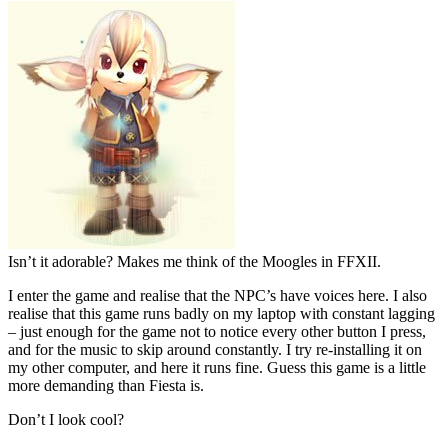
Isn’t it adorable? Makes me think of the Moogles in FFXII.
I enter the game and realise that the NPC’s have voices here. I also
realise that this game runs badly on my laptop with constant lagging
– just enough for the game not to notice every other button I press,
and for the music to skip around constantly. I try re-installing it on
my other computer, and here it runs fine. Guess this game is a little
more demanding than Fiesta is.
Don’t I look cool?