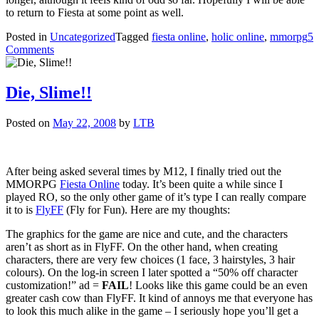
to return to Fiesta at some point as well.
Posted in
Uncategorized
Tagged
fiesta online
,
holic online
,
mmorpg
5
on
Comments
M**gles?
Die, Slime!!
Posted on
May 22, 2008
by
LTB
After being asked several times by M12, I finally tried out the
MMORPG
Fiesta Online
today. It’s been quite a while since I
played RO, so the only other game of it’s type I can really compare
it to is
FlyFF
(Fly for Fun). Here are my thoughts:
The graphics for the game are nice and cute, and the characters
aren’t as short as in FlyFF. On the other hand, when creating
characters, there are very few choices (1 face, 3 hairstyles, 3 hair
colours). On the log-in screen I later spotted a “50% off character
customization!” ad =
FAIL
! Looks like this game could be an even
greater cash cow than FlyFF. It kind of annoys me that everyone has
to look this much alike in the game – I seriously hope you’ll get a