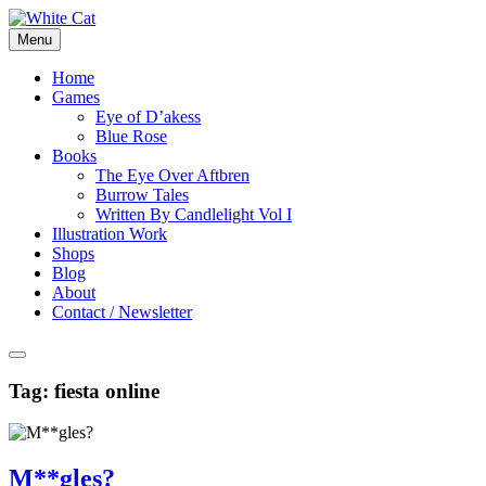
Skip
to
Menu
content
Home
Games
Eye of D’akess
Blue Rose
Books
The Eye Over Aftbren
Burrow Tales
Written By Candlelight Vol I
Illustration Work
Shops
Blog
About
Contact / Newsletter
Tag:
fiesta online
M**gles?