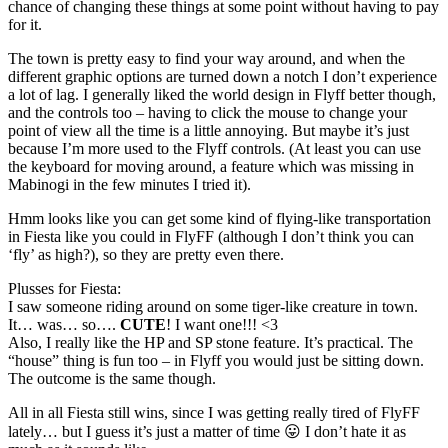
chance of changing these things at some point without having to pay
for it.
The town is pretty easy to find your way around, and when the
different graphic options are turned down a notch I don’t experience
a lot of lag. I generally liked the world design in Flyff better though,
and the controls too – having to click the mouse to change your
point of view all the time is a little annoying. But maybe it’s just
because I’m more used to the Flyff controls. (At least you can use
the keyboard for moving around, a feature which was missing in
Mabinogi in the few minutes I tried it).
Hmm looks like you can get some kind of flying-like transportation
in Fiesta like you could in FlyFF (although I don’t think you can
‘fly’ as high?), so they are pretty even there.
Plusses for Fiesta:
I saw someone riding around on some tiger-like creature in town.
It… was… so….
CUTE
! I want one!!! <3
Also, I really like the HP and SP stone feature. It’s practical. The
“house” thing is fun too – in Flyff you would just be sitting down.
The outcome is the same though.
All in all Fiesta still wins, since I was getting really tired of FlyFF
lately… but I guess it’s just a matter of time 😛 I don’t hate it as