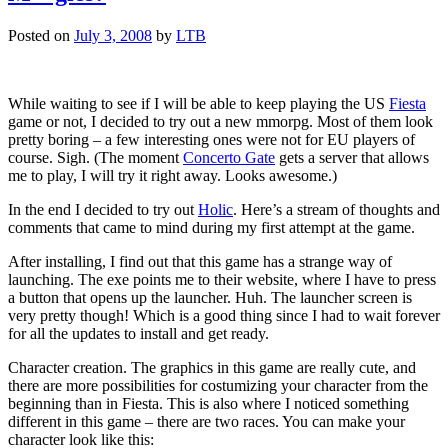
Posted on
July 3, 2008
by
LTB
While waiting to see if I will be able to keep playing the US
Fiesta
game or not, I decided to try out a new mmorpg. Most of them look
pretty boring – a few interesting ones were not for EU players of
course. Sigh. (The moment
Concerto Gate
gets a server that allows
me to play, I will try it right away. Looks awesome.)
In the end I decided to try out
Holic
. Here’s a stream of thoughts and
comments that came to mind during my first attempt at the game.
After installing, I find out that this game has a strange way of
launching. The exe points me to their website, where I have to press
a button that opens up the launcher. Huh. The launcher screen is
very pretty though! Which is a good thing since I had to wait forever
for all the updates to install and get ready.
Character creation. The graphics in this game are really cute, and
there are more possibilities for costumizing your character from the
beginning than in Fiesta. This is also where I noticed something
different in this game – there are two races. You can make your
character look like this: