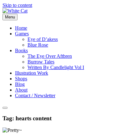
Skip to content
Menu
Home
Games
Eye of D’akess
Blue Rose
Books
The Eye Over Aftbren
Burrow Tales
Written By Candlelight Vol I
Illustration Work
Shops
Blog
About
Contact / Newsletter
Tag:
hearts content