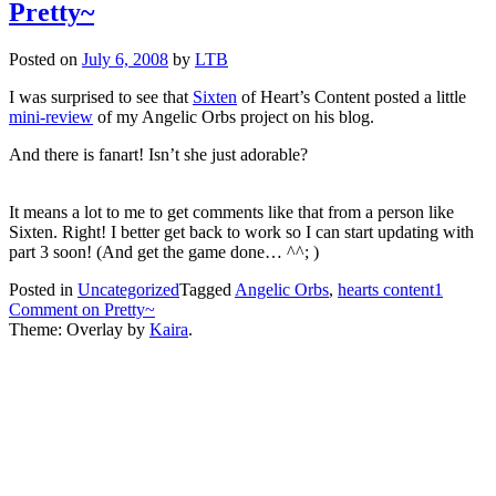
Pretty~
Posted on
July 6, 2008
by
LTB
I was surprised to see that
Sixten
of Heart’s Content posted a little
mini-review
of my Angelic Orbs project on his blog.
And there is fanart! Isn’t she just adorable?
It means a lot to me to get comments like that from a person like
Sixten. Right! I better get back to work so I can start updating with
part 3 soon! (And get the game done… ^^; )
Posted in
Uncategorized
Tagged
Angelic Orbs
,
hearts content
1
Comment
on Pretty~
Theme: Overlay by
Kaira
.