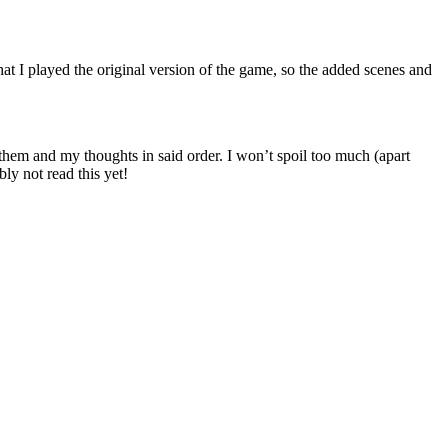
at I played the original version of the game, so the added scenes and
t them and my thoughts in said order. I won’t spoil too much (apart
ly not read this yet!