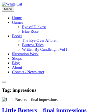
Skip
to
Menu
content
Home
Games
Eye of D’akess
Blue Rose
Books
The Eye Over Aftbren
Burrow Tales
Written By Candlelight Vol I
Illustration Work
Shops
Blog
About
Contact / Newsletter
Tag:
impressions
Little Busters – final impressions