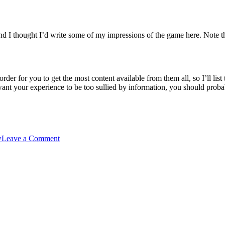
and I thought I’d write some of my impressions of the game here. Note th
rder for you to get the most content available from them all, so I’ll lis
want your experience to be too sullied by information, you should probab
on
w
Leave a Comment
Little
Busters
–
final
impressions