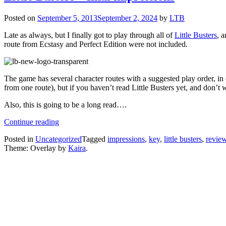
Posted on
September 5, 2013
September 2, 2024
by
LTB
Late as always, but I finally got to play through all of
Little Busters
, 
route from Ecstasy and Perfect Edition were not included.
The game has several character routes with a suggested play order, in o
from one route), but if you haven’t read Little Busters yet, and don’t 
Also, this is going to be a long read….
“Little
Continue reading
Busters
Posted in
Uncategorized
Tagged
impressions
,
key
,
little busters
,
revie
–
Theme: Overlay by
Kaira
.
final
impressions”