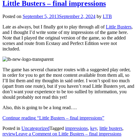
Little Busters – final impressions
Posted on
September 5, 2013
September 2, 2024
by
LTB
Late as always, but I finally got to play through all of
Little Busters
,
and I thought I’d write some of my impressions of the game here.
Note that I played the original version of the game, so the added
scenes and route from Ecstasy and Perfect Edition were not
included.
The game has several character routes with a suggested play order,
in order for you to get the most content available from them all, so
I’ll list them and my thoughts in said order. I won’t spoil too much
(apart from one route), but if you haven’t read Little Busters yet, and
don’t want your experience to be too sullied by information, you
should probably not read this yet!
Also, this is going to be a long read….
Continue reading
“Little Busters – final impressions”
Posted in
Uncategorized
Tagged
impressions
,
key
,
little busters
,
review
Leave a Comment
on Little Busters – final impressions