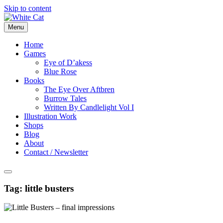
Skip to content
Menu
Home
Games
Eye of D’akess
Blue Rose
Books
The Eye Over Aftbren
Burrow Tales
Written By Candlelight Vol I
Illustration Work
Shops
Blog
About
Contact / Newsletter
Tag:
little busters