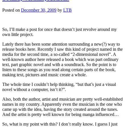
Posted on
December 30, 2009
by
LTB
So, I’ll make a post for once that doesn’t just revolve around my
own little project.
Lately there has been some attention surrounding a new(?) way to
release books here. Recently I saw this kind of project named in the
media for the second time, a so-called “2-dimensional novel”. A
well-known author here released a book which was part ordinary
text, part graphic novel and with a soundtrack. So the point is to
listen to these songs as you read along certain parts of the book,
making text, pictures and music create a whole.
The whole time I couldn’t help thinking, “but that’s just a visual
novel without a computer, isn’t it?”.
Also, both the author, artist and musician are pretty well-established
names in my country. Apparently even the musician is the one who
came up with the idea, having the story created around the tunes.
And the artist is pretty well known for being manga influenced…
So, what is my point with this? I don’t really know. I guess I just