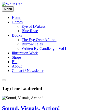
Skip
to
Menu
content
Home
Games
Eye of D’akess
Blue Rose
Books
The Eye Over Aftbren
Burrow Tales
Written By Candlelight Vol I
Illustration Work
Shops
Blog
About
Contact / Newsletter
Tag:
lene kaaberbøl
Sound, Visuals, Action!