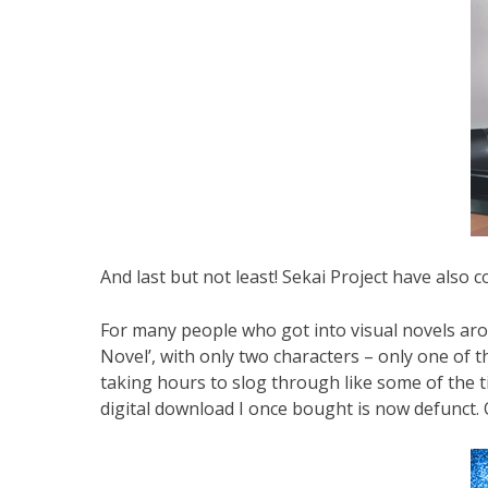
And last but not least! Sekai Project have also 
For many people who got into visual novels aroun
Novel’, with only two characters – only one of 
taking hours to slog through like some of the ti
digital download I once bought is now defunct. Or