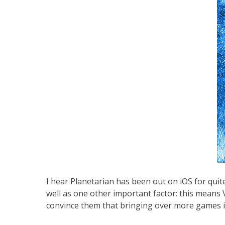
I hear Planetarian has been out on iOS for quit
well as one other important factor: this means Vi
convince them that bringing over more games is