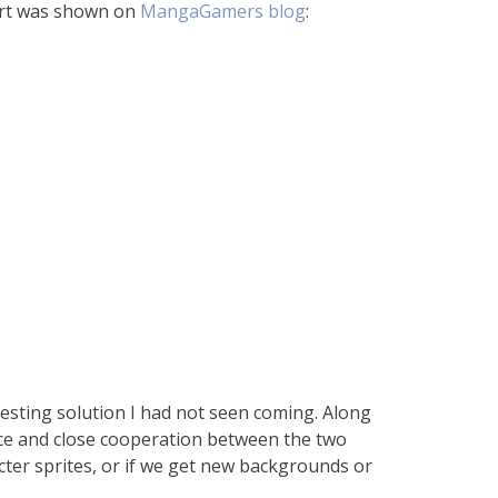
 art was shown on
MangaGamers blog
:
teresting solution I had not seen coming. Along
ice and close cooperation between the two
acter sprites, or if we get new backgrounds or