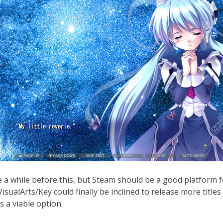
e a while before this, but Steam should be a good platform f
sualArts/Key could finally be inclined to release more titles h
 a viable option.