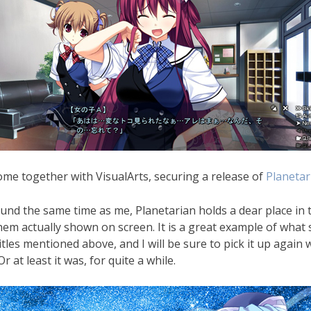
come together with VisualArts, securing a release of
Planetar
d the same time as me, Planetarian holds a dear place in thei
them actually shown on screen. It is a great example of what 
tles mentioned above, and I will be sure to pick it up again w
 at least it was, for quite a while.