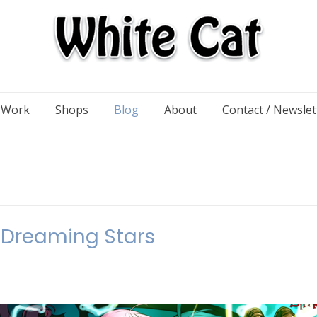
n Work
Shops
Blog
About
Contact / Newslet
Dreaming Stars