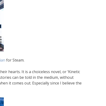
ian
for Steam.
r hearts. It is a choiceless novel, or ‘Kinetic
stories can be told in the medium, without
hen it comes out. Especially since I believe the