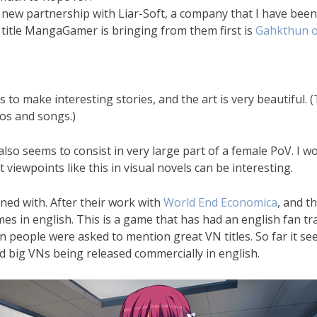
ew partnership with Liar-Soft, a company that I have been i
 title MangaGamer is bringing from them first is
Gahkthun o
rs to make interesting stories, and the art is very beautiful
eos and songs.)
o seems to consist in very large part of a female PoV. I won
 viewpoints like this in visual novels can be interesting.
oned with. After their work with
World End Economica
, and t
s in english. This is a game that has had an english fan tra
people were asked to mention great VN titles. So far it seem
nd big VNs being released commercially in english.