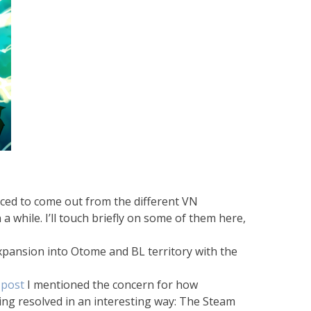
nced to come out from the different VN
 while. I’ll touch briefly on some of them here,
expansion into Otome and BL territory with the
 post
I mentioned the concern for how
ing resolved in an interesting way: The Steam