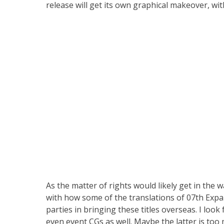
release will get its own graphical makeover, wi
As the matter of rights would likely get in the w
with how some of the translations of 07th Exp
parties in bringing these titles overseas. I loo
even event CGs as well. Maybe the latter is too