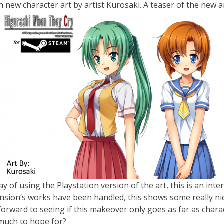
th new character art by artist Kurosaki. A teaser of the new
ay of using the Playstation version of the art, this is an in
ansion’s works have been handled, this shows some really n
k forward to seeing if this makeover only goes as far as char
 much to hope for?