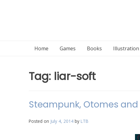
Home
Games
Books
Illustratio
Tag:
liar-soft
Steampunk, Otomes and 
Posted on
July 4, 2014
by
LTB