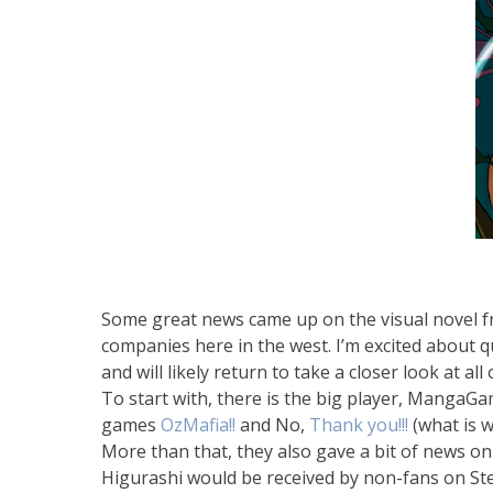
Some great news came up on the visual novel fr
companies here in the west. I’m excited about qu
and will likely return to take a closer look at al
To start with, there is the big player, MangaG
games
OzMafia!!
and No,
Thank you!!!
(what is w
More than that, they also gave a bit of news on
Higurashi would be received by non-fans on Ste