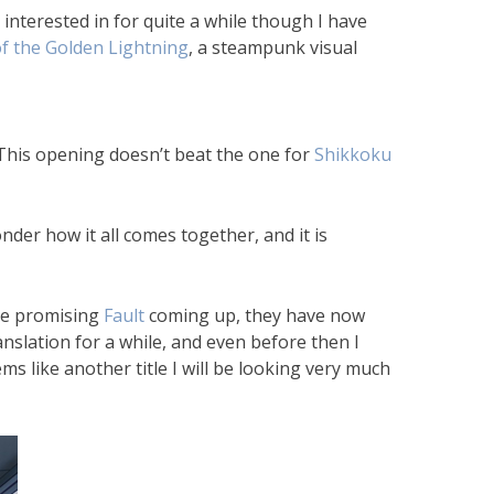
nterested in for quite a while though I have
f the Golden Lightning
, a steampunk visual
. (This opening doesn’t beat the one for
Shikkoku
der how it all comes together, and it is
he promising
Fault
coming up, they have now
nslation for a while, and even before then I
s like another title I will be looking very much