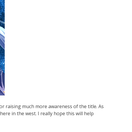
or raising much more awareness of the title. As
ere in the west. I really hope this will help