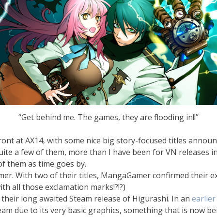
“Get behind me. The games, they are flooding in!!”
ont at AX14, with some nice big story-focused titles annou
ite a few of them, more than I have been for VN releases in a
l of them as time goes by.
amer. With two of their titles, MangaGamer confirmed their 
ith all those exclamation marks!?!?)
 their long awaited Steam release of Higurashi. In an
earlier
am due to its very basic graphics, something that is now be