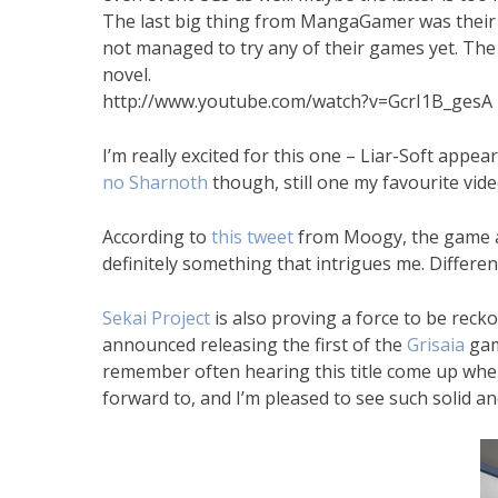
The last big thing from MangaGamer was their n
not managed to try any of their games yet. The
novel.
http://www.youtube.com/watch?v=GcrI1B_gesA
I’m really excited for this one – Liar-Soft appea
no Sharnoth
though, still one my favourite vid
According to
this tweet
from Moogy, the game als
definitely something that intrigues me. Different
Sekai Project
is also proving a force to be reck
announced releasing the first of the
Grisaia
game
remember often hearing this title come up when 
forward to, and I’m pleased to see such solid a