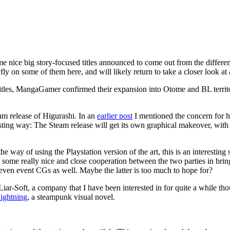
 nice big story-focused titles announced to come out from the differen
ly on some of them here, and will likely return to take a closer look at 
r titles, MangaGamer confirmed their expansion into Otome and BL terri
eam release of Higurashi. In an
earlier post
I mentioned the concern for 
sting way: The Steam release will get its own graphical makeover, with 
 the way of using the Playstation version of the art, this is an interest
ome really nice and close cooperation between the two parties in bringi
 even event CGs as well. Maybe the latter is too much to hope for?
r-Soft, a company that I have been interested in for quite a while thou
ightning
, a steampunk visual novel.