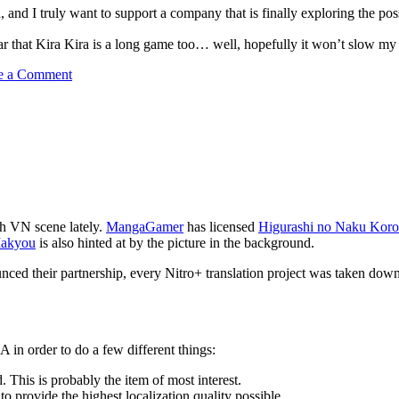
, and I truly want to support a company that is finally exploring the po
 hear that Kira Kira is a long game too… well, hopefully it won’t slo
on
e a Comment
English
KiraKira
All
Ages
for
PC
out!
sh VN scene lately.
MangaGamer
has licensed
Higurashi no Naku Koro
Makyou
is also hinted at by the picture in the background.
ounced their partnership, every Nitro+ translation project was taken do
 in order to do a few different things:
. This is probably the item of most interest.
to provide the highest localization quality possible.