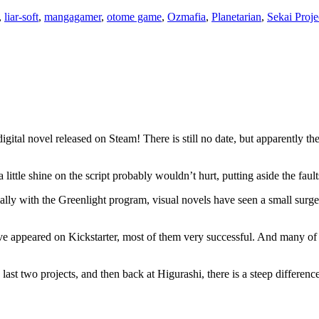
,
liar-soft
,
mangagamer
,
otome game
,
Ozmafia
,
Planetarian
,
Sekai Proje
gital novel released on Steam! There is still no date, but apparently the 
ittle shine on the script probably wouldn’t hurt, putting aside the fault
ially with the Greenlight program, visual novels have seen a small surg
ve appeared on Kickstarter, most of them very successful. And many of
he last two projects, and then back at Higurashi, there is a steep differ