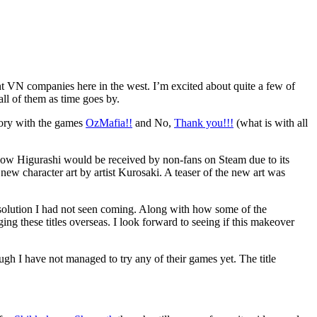
t VN companies here in the west. I’m excited about quite a few of
all of them as time goes by.
tory with the games
OzMafia!!
and No,
Thank you!!!
(what is with all
how Higurashi would be received by non-fans on Steam due to its
new character art by artist Kurosaki. A teaser of the new art was
ing solution I had not seen coming. Along with how some of the
ng these titles overseas. I look forward to seeing if this makeover
gh I have not managed to try any of their games yet. The title