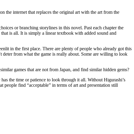
 the internet that replaces the original art with the art from the
hoices or branching storylines in this novel. Past each chapter the
at is all. It is simply a linear textbook with added sound and
nlit in the first place. There are plenty of people who already got this
 deter from what the game is really about. Some are willing to look
 similar games that are not from Japan, and find similar hidden gems?
has the time or patience to look through it all. Without Higurashi’s
at people find “acceptable” in terms of art and presentation still