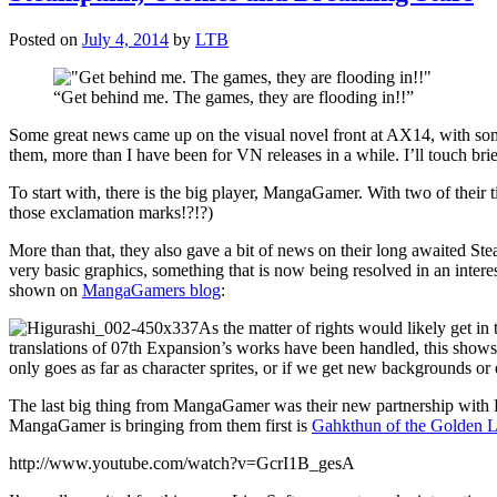
Posted on
July 4, 2014
by
LTB
“Get behind me. The games, they are flooding in!!”
Some great news came up on the visual novel front at AX14, with some
them, more than I have been for VN releases in a while. I’ll touch brief
To start with, there is the big player, MangaGamer. With two of thei
those exclamation marks!?!?)
More than that, they also gave a bit of news on their long awaited St
very basic graphics, something that is now being resolved in an intere
shown on
MangaGamers blog
:
As the matter of rights would likely get in
translations of 07th Expansion’s works have been handled, this shows s
only goes as far as character sprites, or if we get new backgrounds or
The last big thing from MangaGamer was their new partnership with Lia
MangaGamer is bringing from them first is
Gahkthun of the Golden L
http://www.youtube.com/watch?v=GcrI1B_gesA