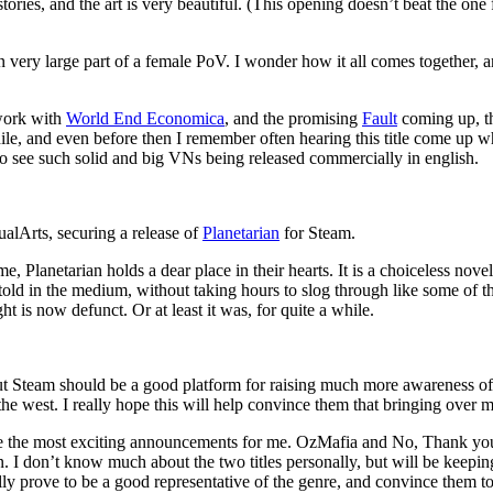
stories, and the art is very beautiful. (This opening doesn’t beat the one
very large part of a female PoV. I wonder how it all comes together, and
 work with
World End Economica
, and the promising
Fault
coming up, th
while, and even before then I remember often hearing this title come up 
 to see such solid and big VNs being released commercially in english.
ualArts, securing a release of
Planetarian
for Steam.
 Planetarian holds a dear place in their hearts. It is a choiceless nove
told in the medium, without taking hours to slog through like some of th
t is now defunct. Or at least it was, for quite a while.
but Steam should be a good platform for raising much more awareness of t
 the west. I really hope this will help convince them that bringing over 
e the most exciting announcements for me. OzMafia and No, Thank you! ar
. I don’t know much about the two titles personally, but will be keepi
lly prove to be a good representative of the genre, and convince them t