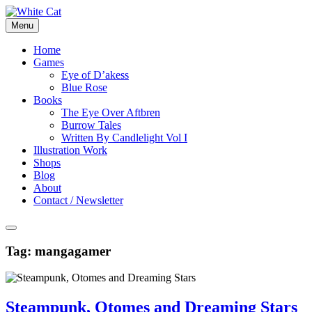
Skip
to
Menu
content
Home
Games
Eye of D’akess
Blue Rose
Books
The Eye Over Aftbren
Burrow Tales
Written By Candlelight Vol I
Illustration Work
Shops
Blog
About
Contact / Newsletter
Tag:
mangagamer
Steampunk, Otomes and Dreaming Stars