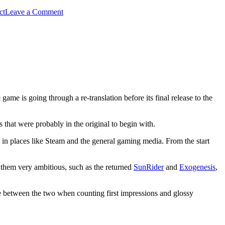
on
ct
Leave a Comment
Steampunk,
Otomes
and
Dreaming
Stars
game is going through a re-translation before its final release to the
s that were probably in the original to begin with.
e in places like Steam and the general gaming media. From the start
 them very ambitious, such as the returned
SunRider
and
Exogenesis
,
ence between the two when counting first impressions and glossy