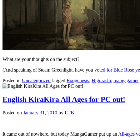
What are your thoughts on the subject?
(And speaking of Steam Greenlight, have you
voted for Blue Rose ye
Posted in
Uncategorized
Tagged
Exogenesis
,
Higurashi
,
mangagamer
English KiraKira All Ages for PC out!
Posted on
January 31, 2010
by
LTB
It came out of nowhere, but today MangaGamer put up an
All-ages ve