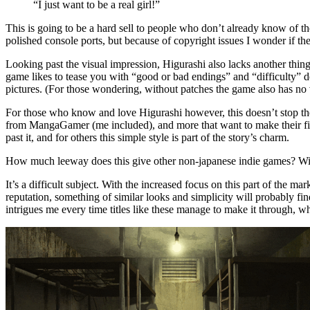
“I just want to be a real girl!”
This is going to be a hard sell to people who don’t already know of the 
polished console ports, but because of copyright issues I wonder if th
Looking past the visual impression, Higurashi also lacks another thing
game likes to tease you with “good or bad endings” and “difficulty” d
pictures. (For those wondering, without patches the game also has no v
For those who know and love Higurashi however, this doesn’t stop them. 
from MangaGamer (me included), and more that want to make their firs
past it, and for others this simple style is part of the story’s charm.
How much leeway does this give other non-japanese indie games? Will pe
It’s a difficult subject. With the increased focus on this part of the 
reputation, something of similar looks and simplicity will probably find
intrigues me every time titles like these manage to make it through, 