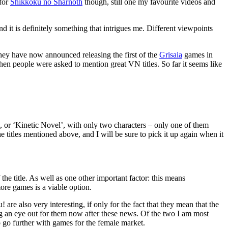
 for
Shikkoku no Sharnoth
though, still one my favourite videos and
 it is definitely something that intrigues me. Different viewpoints
ey have now announced releasing the first of the
Grisaia
games in
when people were asked to mention great VN titles. So far it seems like
l, or ‘Kinetic Novel’, with only two characters – only one of them
e titles mentioned above, and I will be sure to pick it up again when it
he title. As well as one other important factor: this means
more games is a viable option.
e also very interesting, if only for the fact that they mean that the
ng an eye out for them now after these news. Of the two I am most
o go further with games for the female market.