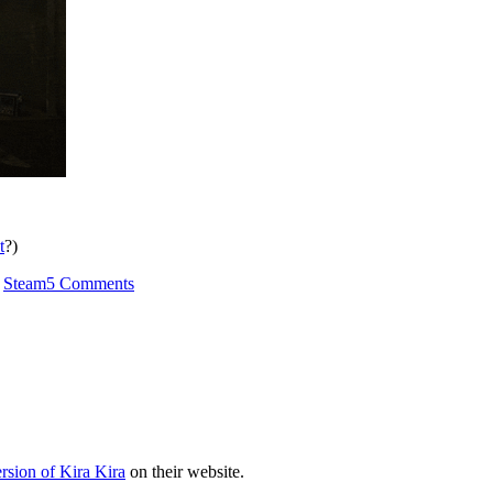
t
?)
on
,
Steam
5 Comments
Perceived
Quality
rsion of Kira Kira
on their website.