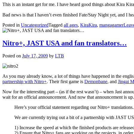
This is an instant get for me. I have heard good things about Kira Kira
Bad news is that I haven’t even finished Fate/Stay Night yet, and I
Posted in
Uncategorized
Tagged
all ages
,
KiraKira
,
mangagamer
Leav
Nitro+, JAST USA and fan translators…
Posted on
July 17, 2009
by
LTB
As you may already know, a lot of things have happened in the engli
partnership with Nitro+
. Their first game is
Demonbane
, and
Jingai 
Now for the interesting part – (as if the rest wasn’t) – when Jast ann
wait for an official announcement. And now that announcement is up.
Here’s your official statement regarding our Nitro+ translations.
We are currently trying out a bit of a partnership with JAST USA
1) Increase the speed at which the finished products are released
2) Ensure that Nitro+ fans are working on the projects, in order 