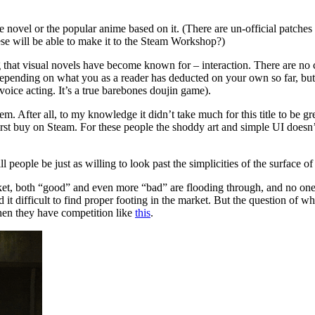
novel or the popular anime based on it. (There are un-official patches on
ese will be able to make it to the Steam Workshop?)
 that visual novels have become known for – interaction. There are no c
epending on what you as a reader has deducted on your own so far, but th
oice acting. It’s a true barebones doujin game).
After all, to my knowledge it didn’t take much for this title to be gree
t buy on Steam. For these people the shoddy art and simple UI doesn’t
ople be just as willing to look past the simplicities of the surface of
market, both “good” and even more “bad” are flooding through, and no one 
 it difficult to find proper footing in the market. But the question of wh
when they have competition like
this
.