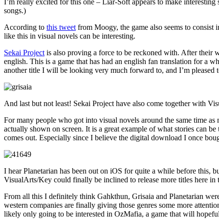
I’m really excited for this one – Liar-Soft appears to make interesting 
songs.)
According to
this tweet
from Moogy, the game also seems to consist in 
like this in visual novels can be interesting.
Sekai Project
is also proving a force to be reckoned with. After their
english. This is a game that has had an english fan translation for a 
another title I will be looking very much forward to, and I’m pleased
And last but not least! Sekai Project have also come together with Vis
For many people who got into visual novels around the same time as me,
actually shown on screen. It is a great example of what stories can be 
comes out. Especially since I believe the digital download I once bough
I hear Planetarian has been out on iOS for quite a while before this, 
VisualArts/Key could finally be inclined to release more titles here in
From all this I definitely think Gahkthun, Grisaia and Planetarian wer
western companies are finally giving those genres some more attention
likely only going to be interested in OzMafia, a game that will hopefu