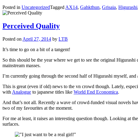
Posted in
Uncategorized
Tagged
AX14
,
Gahkthun
,
Grisaia
,
Higurashi
Perceived Quality
Posted on
April 27, 2014
by
LTB
It’s time to go on a bit of a tangent!
So this should be the year where we get to see the original Higurashi di
mainstream masses.
I’m currently going through the second half of Higurashi myself, and a l
This is great (even if old) news to the vn crowd though. Lately, espec
with
Analogue
to japanese titles like
World End Economica
.
And that’s not all. Recently a wave of crowd-funded visual novels ha
two of my favourites at the moment.
For me at least, it raises an interesting question though. Looking at t
surfaces.