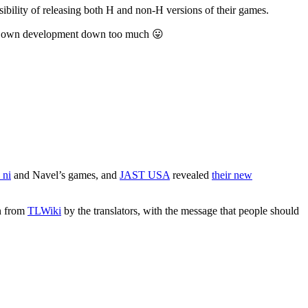
ssibility of releasing both H and non-H versions of their games.
w my own development down too much 😛
 ni
and Navel’s games, and
JAST USA
revealed
their new
wn from
TLWiki
by the translators, with the message that people should