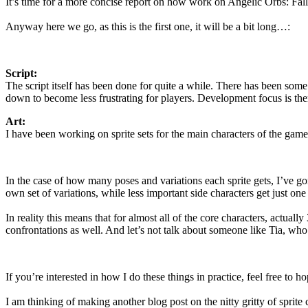
It’s time for a more concise report on how work on Angelic Orbs: Falle
Anyway here we go, as this is the first one, it will be a bit long…:
Script:
The script itself has been done for quite a while. There has been some 
down to become less frustrating for players. Development focus is there
Art:
I have been working on sprite sets for the main characters of the game
In the case of how many poses and variations each sprite gets, I’ve gon
own set of variations, while less important side characters get just o
In reality this means that for almost all of the core characters, actu
confrontations as well. And let’s not talk about someone like Tia, who
If you’re interested in how I do these things in practice, feel free to h
I am thinking of making another blog post on the nitty gritty of sprite 