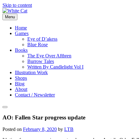
Skip to content
Menu
Home
Games
Eye of D’akess
Blue Rose
Books
The Eye Over Aftbren
Burrow Tales
Written By Candlelight Vol I
Illustration Work
Shops
Blog
About
Contact / Newsletter
AO: Fallen Star progress update
Posted on
February 8, 2020
by
LTB