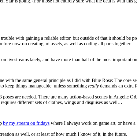
n Star is going. (For those not entirely sure what the deal is with this
trouble with gaining a reliable editor, but outside of that it should be 
fore now on creating art assets, as well as coding all parts together.
 on livestreams lately, and have more than half of the most important on
e with the same general principle as I did with Blue Rose: The core set 
ne to keep things manageable, unless something
really
demands an extra fo
ally 3 poses are needed. There are many action-based scenes in Angelic Or
 requires different sets of clothes, wings and disguises as well…
op
by my stream on fridays
where I always work on game art, or have a 
creation as well, or at least of how much I know of it, in the future.