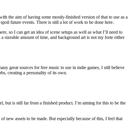
ith the aim of having some mostly-finished version of that to use as a
oil future events. There is still a lot of work to be done here.
e, so I can get an idea of scene setups as well as what I’ll need to
g a sizeable amount of time, and background art is not my forte either
y great sources for free music to use in indie games, I still believe
bs, creating a personality of its own.
l, but is still far from a finished product. I’m aiming for this to be the
 of new assets to be made. But especially because of this, I feel that