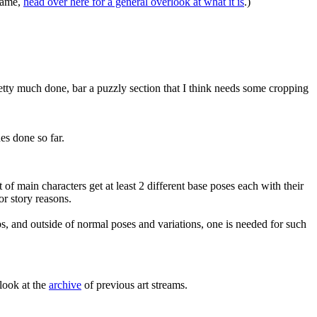
 game,
head over here for a general overlook at what it is
.)
pretty much done, bar a puzzly section that I think needs some cropping
es done so far.
of main characters get at least 2 different base poses each with their
r story reasons.
bs, and outside of normal poses and variations, one is needed for such
look at the
archive
of previous art streams.