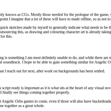
only known as CGs. Mostly those needed for the prologue of the game, w
 I imagine that a lot of these will have to made offline, so as not to sp
uick sketches made by myself to generally indicate what needs to be ther
outsourcing this, as drawing and colouring character art is already takin
for this.
 is something I am most definitely unable to do, and while there are man
l soundtrack. I hope to be able to gain something similar for Angelic Or
what I reach out for next, after work on backgrounds has been settled.
script ready is important as it is what sits at the heart of any visual nove
 finally see things coming together properly.
next Angelic Orbs games to come, even if those will also have bucketloads
ome together as a great whole.