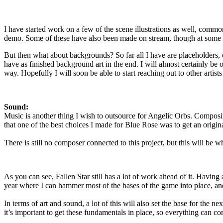
I have started work on a few of the scene illustrations as well, comm
demo. Some of these have also been made on stream, though at some point
But then what about backgrounds? So far all I have are placeholders, q
have as finished background art in the end. I will almost certainly be 
way. Hopefully I will soon be able to start reaching out to other artists 
Sound:
Music is another thing I wish to outsource for Angelic Orbs. Composing
that one of the best choices I made for Blue Rose was to get an origina
There is still no composer connected to this project, but this will be 
As you can see, Fallen Star still has a lot of work ahead of it. Having a 
year where I can hammer most of the bases of the game into place, and
In terms of art and sound, a lot of this will also set the base for the 
it’s important to get these fundamentals in place, so everything can c