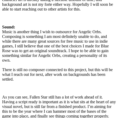
background art is not my forte either way. Hopefully I will soon be
able to start reaching out to other artists for this.
Sound:
Music is another thing I wish to outsource for Angelic Orbs.
Composing is something I am most definitely unable to do, and
while there are many great sources for free music to use in indie
games, I still believe that one of the best choices I made for Blue
Rose was to get an original soundtrack. I hope to be able to gain
something similar for Angelic Orbs, creating a personality of its
own.
There is still no composer connected to this project, but this will be
what I reach out for next, after work on backgrounds has been
settled.
As you can see, Fallen Star still has a lot of work ahead of it.
Having a script ready is important as it is what sits at the heart of any
visual novel, but is still far from a finished product. I’m aiming for
this to be the year where I can hammer most of the bases of the
game into place, and finally see things coming together properly.