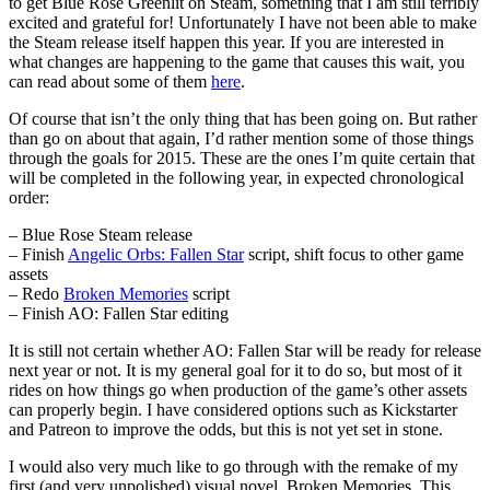
to get Blue Rose Greenlit on Steam, something that I am still terribly
excited and grateful for! Unfortunately I have not been able to make
the Steam release itself happen this year. If you are interested in
what changes are happening to the game that causes this wait, you
can read about some of them
here
.
Of course that isn’t the only thing that has been going on. But rather
than go on about that again, I’d rather mention some of those things
through the goals for 2015. These are the ones I’m quite certain that
will be completed in the following year, in expected chronological
order:
– Blue Rose Steam release
– Finish
Angelic Orbs: Fallen Star
script, shift focus to other game
assets
– Redo
Broken Memories
script
– Finish AO: Fallen Star editing
It is still not certain whether AO: Fallen Star will be ready for release
next year or not. It is my general goal for it to do so, but most of it
rides on how things go when production of the game’s other assets
can properly begin. I have considered options such as Kickstarter
and Patreon to improve the odds, but this is not yet set in stone.
I would also very much like to go through with the remake of my
first (and very unpolished) visual novel, Broken Memories. This