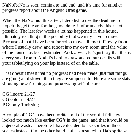
NaNoReNo is soon coming to and end, and it’s time for another
progress report about the Angelic Orbs game.
When the NaNo month started, I decided to use the deadline to
hopefully get the art for the game done. Unfortunately this is not
possible. The last few weeks a lot has happened in this house,
ultimately resulting in the posibility that we may have to move.
Because of that I have been forced to move all my stuff away from
where I usually draw, and retreat into my own room until the value
of the house has been estimated. And… well, let’s just say that this is
a very small room. And it’s hard to draw and colour details with
your tablet lying on your lap instead of on the table.
That doesn’t mean that no progress had been made, just that things
are going a lot slower than they are supposed to. Here are some stats
showing how far things are progressing with the art:
CG lineart: 21/27
CG colour: 14/27
BG: only 1 missing….
A couple of CG’s have been written out of the script. I felt they
looked too much like earlier CG’s in the game, and that it would be
a general waste. Therefore I have decided to use sprites in those
scenes instead. On the other hand that has resulted in Tia’s sprite set