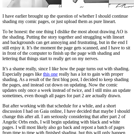
I have earlier brought up the question of whether I should continue
shading my comic pages, or just upload them as pure lineart.
To be honest: the one thing I dislike the most about drawing AO is
the shading. Putting the story together and struggling with lineart
and backgrounds can get annoying and frustrating, but in the end I
still enjoy it. It’s the moment the page gets scanned, and I have to sit
in front of the computer to finish up the page with shading and
lettering that things start to really get on my nerves.
It’s a shame really, since I like how the page turns out with shading.
Especially pages like
this one
really has a lot to gain with proper
shading. As a result of the first blog post, I decided to keep shading
the pages, and instead cut down on updating. Now the comic
updates only once a week instead of twice, and I still miss an update
sometimes, even though all pages for part 2 are actually drawn.
But after working with that schedule for a while, and a short
discussion I had on Gaia online, I have decided that maybe I should
change this after all. I am seriously considering that after part 2 of
Angelic Orbs ends, I will begin updating with black and white
pages. I will most likely also go back and repost a batch of pages
from time to time with finished shading, but this will only happen