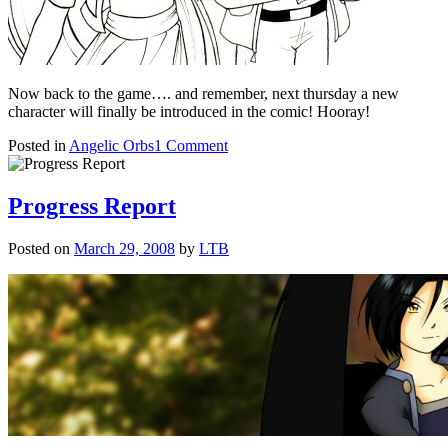
Now back to the game…. and remember, next thursday a new
character will finally be introduced in the comic! Hooray!
on
Posted in
Angelic Orbs
1 Comment
Shades
of
Grey
Progress Report
Posted on
March 29, 2008
by
LTB