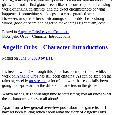
girl would not at first glance seem like someone capable of causing
world-changing calamities, and the exact circumstances of what
happened is something she keeps as a close guarded secret.
However, in spite of her shortcomings and doubts, Tia is strong-
willed, good of heart, and eager to make things right at any cost.
on
Posted in
Angelic Orbs
Leave a Comment
Character
Introduction:
Tia
Angelic Orbs – Character Introductions
Posted on
June 5, 2020
by
LTB
It’s been a while! Although this place has been quiet for a while,
work on
Angelic Orbs
has still been ongoing. As can be seen on the
(almost) weekly
art streams
, a lot of this work has especially been
going into sprite art for the different characters in the game.
Which means, it’s about high time to start letting you all know what
these characters are even all about!
Apart from a few general overview posts about the game itself, I
haven’t been talking much about what the story of Angelic Orbs