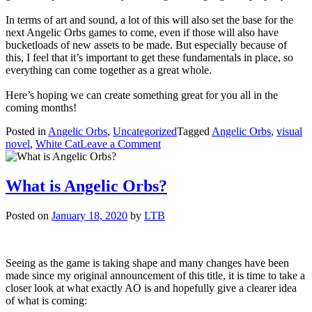
In terms of art and sound, a lot of this will also set the base for the
next Angelic Orbs games to come, even if those will also have
bucketloads of new assets to be made. But especially because of
this, I feel that it’s important to get these fundamentals in place, so
everything can come together as a great whole.
Here’s hoping we can create something great for you all in the
coming months!
Posted in
Angelic Orbs
,
Uncategorized
Tagged
Angelic Orbs
,
visual
on
novel
,
White Cat
Leave a Comment
AO:
Fallen
Star
What is Angelic Orbs?
progress
update
Posted on
January 18, 2020
by
LTB
Seeing as the game is taking shape and many changes have been
made since my original announcement of this title, it is time to take a
closer look at what exactly AO is and hopefully give a clearer idea
of what is coming: