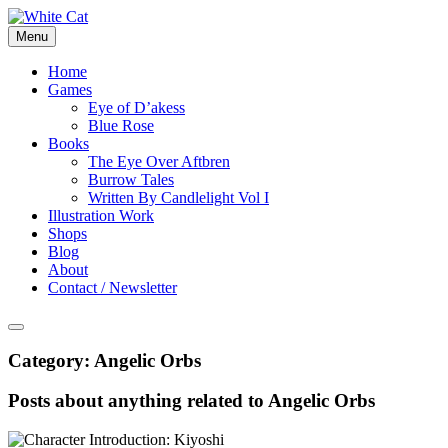
Skip
to
Menu
content
Home
Games
Eye of D’akess
Blue Rose
Books
The Eye Over Aftbren
Burrow Tales
Written By Candlelight Vol I
Illustration Work
Shops
Blog
About
Contact / Newsletter
Category:
Angelic Orbs
Posts about anything related to Angelic Orbs