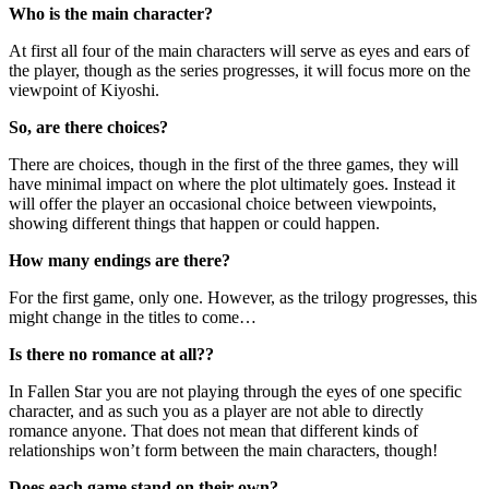
Who is the main character?
At first all four of the main characters will serve as eyes and ears of
the player, though as the series progresses, it will focus more on the
viewpoint of Kiyoshi.
So, are there choices?
There are choices, though in the first of the three games, they will
have minimal impact on where the plot ultimately goes. Instead it
will offer the player an occasional choice between viewpoints,
showing different things that happen or could happen.
How many endings are there?
For the first game, only one. However, as the trilogy progresses, this
might change in the titles to come…
Is there no romance at all??
In Fallen Star you are not playing through the eyes of one specific
character, and as such you as a player are not able to directly
romance anyone. That does not mean that different kinds of
relationships won’t form between the main characters, though!
Does each game stand on their own?