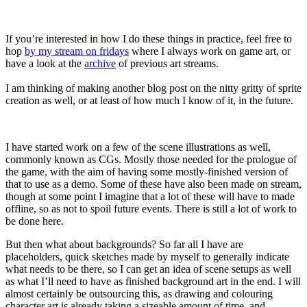
If you’re interested in how I do these things in practice, feel free to
hop
by my stream on fridays
where I always work on game art, or
have a look at the
archive
of previous art streams.
I am thinking of making another blog post on the nitty gritty of sprite
creation as well, or at least of how much I know of it, in the future.
I have started work on a few of the scene illustrations as well,
commonly known as CGs. Mostly those needed for the prologue of
the game, with the aim of having some mostly-finished version of
that to use as a demo. Some of these have also been made on stream,
though at some point I imagine that a lot of these will have to made
offline, so as not to spoil future events. There is still a lot of work to
be done here.
But then what about backgrounds? So far all I have are
placeholders, quick sketches made by myself to generally indicate
what needs to be there, so I can get an idea of scene setups as well
as what I’ll need to have as finished background art in the end. I will
almost certainly be outsourcing this, as drawing and colouring
character art is already taking a sizeable amount of time, and