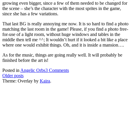
growing even bigger, since a few of them needed to be changed for
the scene – she’s the character with the most sprites in the game,
since she has a few variations.
That last BG is really annoying me now. It is so hard to find a photo
matching the last room in the game! Please, if you find a photo free-
for-use of a light room, without huge windows and tables in the
middle then tell me ^^; It wouldn’t hurt if it looked a bit like a place
where one would exhibit things. Oh, and it is inside a mansion….
As for the music, things are going really well. It will probably be
finished before the art is!
on
Posted in
Angelic Orbs
3 Comments
Posts
Progress
Older posts
Report
Theme: Overlay by
Kaira
.
navigation