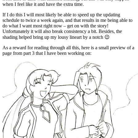
when I feel like it and have the extra time.
If I do this I will most likely be able to speed up the updating
schedule to twice a week again, and that results in me being able to
do what I want most right now – get on with the story!
Unfortunately it will also break consistency a bit. Besides, the
shading helped bring up my lousy lineart by a notch 😉
As a reward for reading through all this, here is a small preview of a
page from part 3 that I have been working on: