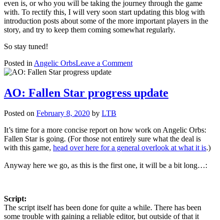
even is, or who you will be taking the journey through the game
with. To rectify this, I will very soon start updating this blog with
introduction posts about some of the more important players in the
story, and try to keep them coming somewhat regularly.
So stay tuned!
on
Posted in
Angelic Orbs
Leave a Comment
Angelic
Orbs
–
AO: Fallen Star progress update
Character
Introductions
Posted on
February 8, 2020
by
LTB
It’s time for a more concise report on how work on Angelic Orbs:
Fallen Star is going. (For those not entirely sure what the deal is
with this game,
head over here for a general overlook at what it is
.)
Anyway here we go, as this is the first one, it will be a bit long…:
Script:
The script itself has been done for quite a while. There has been
some trouble with gaining a reliable editor, but outside of that it