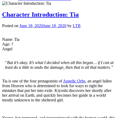
Character
Introduction:
Kiyoshi
Character Introduction: Tia
Posted on
June 18, 2020
June 18, 2020
by
LTB
Name: Tia
Age: ?
Angel
“But it’s okay. It’s what I decided when all this began… if I can at
least do a little to undo the damage, then that is all that matters.”
Tia is one of the four protagonists of
Angelic Orbs
, an angel fallen
from Heaven who is determined to look for ways to right the
mistakes that put her into exile. Kiyoshi discovers her shortly after
her arrival on Earth, and quickly becomes her guide in a world
mostly unknown to the sheltered girl.
Young, hot-tempered, and inexperienced with the human world, this