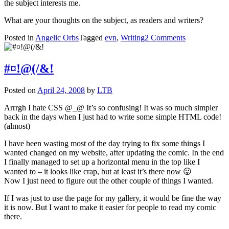
the subject interests me.
What are your thoughts on the subject, as readers and writers?
on
Posted in
Angelic Orbs
Tagged
evn
,
Writing
2 Comments
The
past
or
#¤!@(/&!
the
present?
Posted on
April 24, 2008
by
LTB
Arrrgh I hate CSS @_@ It’s so confusing! It was so much simpler
back in the days when I just had to write some simple HTML code!
(almost)
I have been wasting most of the day trying to fix some things I
wanted changed on my website, after updating the comic. In the end
I finally managed to set up a horizontal menu in the top like I
wanted to – it looks like crap, but at least it’s there now 😛
Now I just need to figure out the other couple of things I wanted.
If I was just to use the page for my gallery, it would be fine the way
it is now. But I want to make it easier for people to read my comic
there.