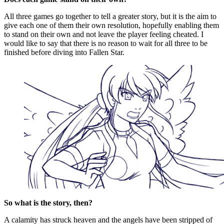
All three games go together to tell a greater story, but it is the aim to
give each one of them their own resolution, hopefully enabling them
to stand on their own and not leave the player feeling cheated. I
would like to say that there is no reason to wait for all three to be
finished before diving into Fallen Star.
So what is the story, then?
A calamity has struck heaven and the angels have been stripped of