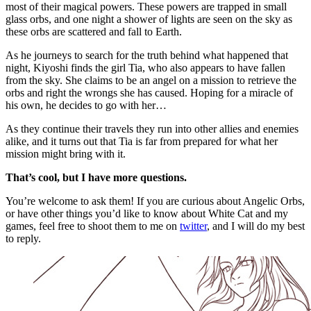
most of their magical powers. These powers are trapped in small
glass orbs, and one night a shower of lights are seen on the sky as
these orbs are scattered and fall to Earth.
As he journeys to search for the truth behind what happened that
night, Kiyoshi finds the girl Tia, who also appears to have fallen
from the sky. She claims to be an angel on a mission to retrieve the
orbs and right the wrongs she has caused. Hoping for a miracle of
his own, he decides to go with her…
As they continue their travels they run into other allies and enemies
alike, and it turns out that Tia is far from prepared for what her
mission might bring with it.
That’s cool, but I have more questions.
You’re welcome to ask them! If you are curious about Angelic Orbs,
or have other things you’d like to know about White Cat and my
games, feel free to shoot them to me on
twitter
, and I will do my best
to reply.