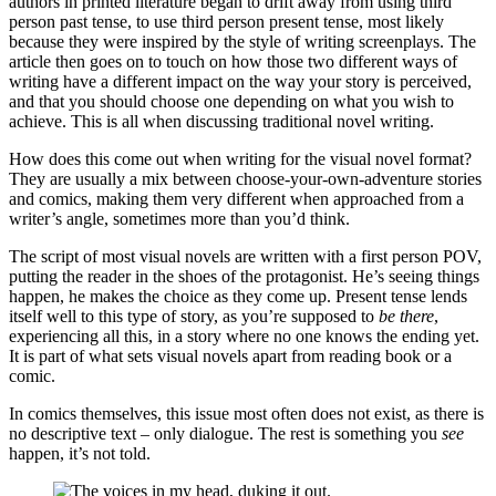
authors in printed literature began to drift away from using third
person past tense, to use third person present tense, most likely
because they were inspired by the style of writing screenplays. The
article then goes on to touch on how those two different ways of
writing have a different impact on the way your story is perceived,
and that you should choose one depending on what you wish to
achieve. This is all when discussing traditional novel writing.
How does this come out when writing for the visual novel format?
They are usually a mix between choose-your-own-adventure stories
and comics, making them very different when approached from a
writer’s angle, sometimes more than you’d think.
The script of most visual novels are written with a first person POV,
putting the reader in the shoes of the protagonist. He’s seeing things
happen, he makes the choice as they come up. Present tense lends
itself well to this type of story, as you’re supposed to
be there
,
experiencing all this, in a story where no one knows the ending yet.
It is part of what sets visual novels apart from reading book or a
comic.
In comics themselves, this issue most often does not exist, as there is
no descriptive text – only dialogue. The rest is something you
see
happen, it’s not told.