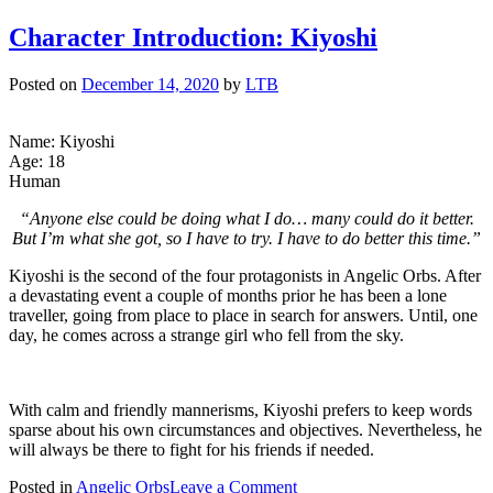
Character Introduction: Kiyoshi
Posted on
December 14, 2020
by
LTB
Name: Kiyoshi
Age: 18
Human
“Anyone else could be doing what I do… many could do it better.
But I’m what she got, so I have to try. I have to do better this time.”
Kiyoshi is the second of the four protagonists in Angelic Orbs. After
a devastating event a couple of months prior he has been a lone
traveller, going from place to place in search for answers. Until, one
day, he comes across a strange girl who fell from the sky.
With calm and friendly mannerisms, Kiyoshi prefers to keep words
sparse about his own circumstances and objectives. Nevertheless, he
will always be there to fight for his friends if needed.
on
Posted in
Angelic Orbs
Leave a Comment