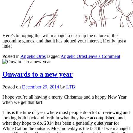
Here’s to hoping this will manage to clear up the nature of the
upcoming games, and that it has piqued your interest, if only just a
little!
on
Posted in
Angelic Orbs
Tagged
Angelic Orbs
Leave a Comment
What
is
Angeli
Onwards to a new year
Orbs?
Posted on
December 29, 2014
by
LTB
I hope you’re all having a merry Christmas and a happy New Year
when we get that far!
This is the time of year where most people do a lot of reviewing and
looking both back and forth in what they have accomplished, and
what they hope to do. 2014 has been a generally quiet year for
White Cat on the outside. Most noteably is the fact that we managed