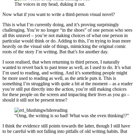
The voices in my head, duking it out.
Now what if you want to write a third-person visual novel?
This is what I’m currently doing, and it’s proving surprisingly
challenging. You’re no longer “in the shoes” of one person who sees
all this unravel – you’re not making choices of what one person in
particular would think or do. Adding to this, I’m trying to lean more
heavily on the visual side of things, mimicking the original comic
roots of the story I’m writing. But that’s for another day.
I soon realised, that when returning to third person, I naturally
wanted to revert back to past tense as well, as I used to do. It’s what
I’m used to reading, and writing. And it’s something people might
be more used to reading as well, as the article puts it. This is
something I’m struggling with quite a bit at the moment – as a reader
you’re still put directly into the action, you’re still making choices
for these people on the screen and impacting their lives as you go –
should it still not be present tense?
“Omg, the writing is so bad! What was she even thinking!?”
I think the evidence still points towards the latter, though I still have
to be careful with not falling into pitfalls of old writing habits. But