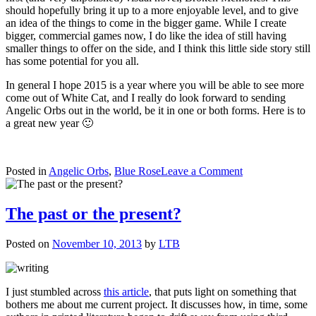
should hopefully bring it up to a more enjoyable level, and to give
an idea of the things to come in the bigger game. While I create
bigger, commercial games now, I do like the idea of still having
smaller things to offer on the side, and I think this little side story still
has some potential for you all.
In general I hope 2015 is a year where you will be able to see more
come out of White Cat, and I really do look forward to sending
Angelic Orbs out in the world, be it in one or both forms. Here is to
a great new year 🙂
on
Posted in
Angelic Orbs
,
Blue Rose
Leave a Comment
Onwards
to
a
The past or the present?
new
year
Posted on
November 10, 2013
by
LTB
I just stumbled across
this article
, that puts light on something that
bothers me about me current project. It discusses how, in time, some