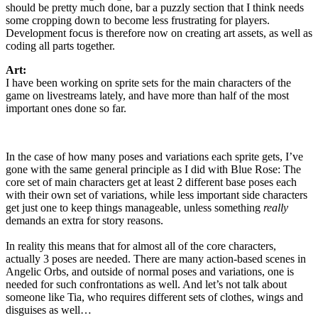
should be pretty much done, bar a puzzly section that I think needs
some cropping down to become less frustrating for players.
Development focus is therefore now on creating art assets, as well as
coding all parts together.
Art:
I have been working on sprite sets for the main characters of the
game on livestreams lately, and have more than half of the most
important ones done so far.
In the case of how many poses and variations each sprite gets, I’ve
gone with the same general principle as I did with Blue Rose: The
core set of main characters get at least 2 different base poses each
with their own set of variations, while less important side characters
get just one to keep things manageable, unless something
really
demands an extra for story reasons.
In reality this means that for almost all of the core characters,
actually 3 poses are needed. There are many action-based scenes in
Angelic Orbs, and outside of normal poses and variations, one is
needed for such confrontations as well. And let’s not talk about
someone like Tia, who requires different sets of clothes, wings and
disguises as well…