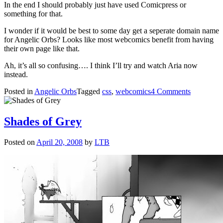
In the end I should probably just have used Comicpress or
something for that.
I wonder if it would be best to some day get a seperate domain name
for Angelic Orbs? Looks like most webcomics benefit from having
their own page like that.
Ah, it’s all so confusing…. I think I’ll try and watch Aria now
instead.
on
Posted in
Angelic Orbs
Tagged
css
,
webcomics
4 Comments
#¤!@(/&!
Shades of Grey
Posted on
April 20, 2008
by
LTB