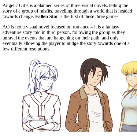
Angelic Orbs is a planned series of three visual novels, telling the
story of a group of misfits, travelling through a world that is headed
towards change.
Fallen Star
is the first of these three games.
AO is not a visual novel focused on romance – it is a fantasy
adventure story told in third person, following the group as they
unravel the events that are happening on their path, and only
eventually allowing the player to nudge the story towards one of a
few different resolutions.