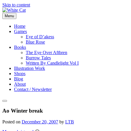
Skip to content
Menu
Home
Games
Eye of D’akess
Blue Rose
Books
The Eye Over Aftbren
Burrow Tales
Written By Candlelight Vol I
Illustration Work
Shops
Blog
About
Contact / Newsletter
Ao Winter break
Posted on
December 20, 2007
by
LTB