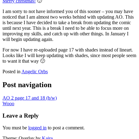
Merry christmas!
🙂
I am sorry to not have informed you of this sooner – you may have
noticed that I am almost two weeks behind with updating AO. This
is because I have decided to take a break from updating the comic
until next year. This is a break I need to be able to focus more on
improving my skills, and catch up with other things. In January I
will begin updating again.
For now I have re-uploaded page 17 with shades instead of lineart.
Looks like I will keep updating with shades, since most people seem
to want it that way 🙂
Posted in
Angelic Orbs
Post navigation
AO 2 page 17 and 18 (b/w)
Wooo
Leave a Reply
You must be
logged in
to post a comment.
Theme: Overlay by
Kaira
.