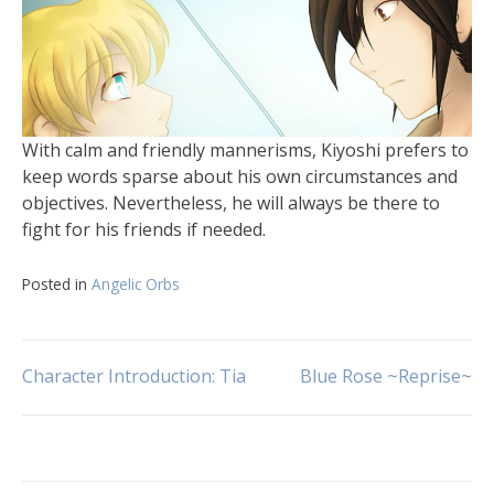
With calm and friendly mannerisms, Kiyoshi prefers to
keep words sparse about his own circumstances and
objectives. Nevertheless, he will always be there to
fight for his friends if needed.
Posted in
Angelic Orbs
Character Introduction: Tia
Blue Rose ~Reprise~