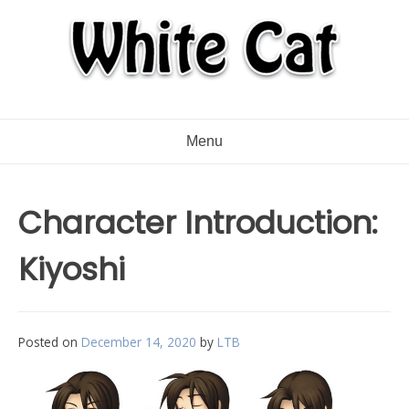
Menu
Character Introduction:
Kiyoshi
Posted on
December 14, 2020
by
LTB