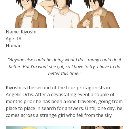
Name: Kiyoshi
Age: 18
Human
“Anyone else could be doing what I do… many could do it
better. But I’m what she got, so I have to try. I have to do
better this time.”
Kiyoshi is the second of the four protagonists in
Angelic Orbs. After a devastating event a couple of
months prior he has been a lone traveller, going from
place to place in search for answers. Until, one day, he
comes across a strange girl who fell from the sky.