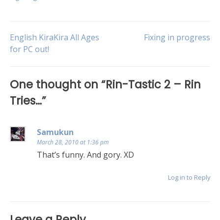
English KiraKira All Ages
Fixing in progress
for PC out!
One thought on “
Rin-Tastic 2 – Rin
Tries…
”
Samukun
March 28, 2010 at 1:36 pm
That’s funny. And gory. XD
Log in to Reply
Leave a Reply