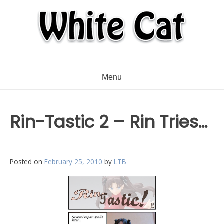
Menu
Rin-Tastic 2 – Rin Tries…
Posted on
February 25, 2010
by
LTB