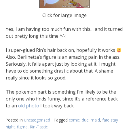
Click for large image
Yes, I am having too much fun with this… and it turned
out pretty long this time ^^;
I super-glued Rin’s hair back on, hopefully it works
Also, Berlinetta’s figure is an amazing pain in the ass.
Seriously, it falls apart just by looking at it. I mught
have to do something drastic about that. A shame
really since it looks so good.
The pokemon part is something I’m likely to be the
only one who finds funny, since it’s a reference back
to an
old photo
I took way back.
Posted in
Uncategorized
Tagged
comic
,
duel maid
,
fate stay
night
,
figma
,
Rin-Tastic