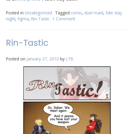
Posted in
Uncategorized
Tagged
comic
,
duel maid
,
fate stay
night
,
figma
,
Rin-Tastic
1 Comment
Rin-Tastic
Posted on
January 27, 2010
by
LTB