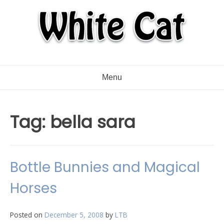
Menu
Tag:
bella sara
Bottle Bunnies and Magical
Horses
Posted on
December 5, 2008
by
LTB