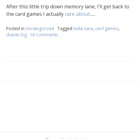
After this little trip down memory lane, I’ll get back to
the card games I actually
care about
…..
Posted in
Uncategorized
Tagged
bella sara
,
card games
,
chaotic tcg
18 Comments