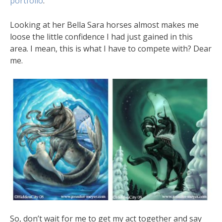
portfolio
.
Looking at her Bella Sara horses almost makes me
loose the little confidence I had just gained in this
area. I mean, this is what I have to compete with? Dear
me.
So, don’t wait for me to get my act together and say