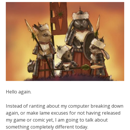
Hello again.
Instead of ranting about my computer breaking down
again, or make lame excuses for not having released
my game or comic yet, I am going to talk about
something completely different today.