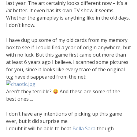
last year. The art certainly looks different now – it’s a
lot
better. It even has its own TV show it seems.
Whether the gameplay is anything like in the old days,
I don’t know.
I have dug up some of my old cards from my memory
box to see if I could find a year of origin anywhere, but
with no luck. But this game first came out more than
at least 6 years ago I believe. I scanned some pictures
for you, since it looks like every trace of the original
tcg have disappeared from the net:
Aren’t they terrible?
And these are some of the
best ones….
I don’t have any intentions of picking up this game
ever, but it did surprise me.
I doubt it will be able to beat
Bella Sara
though.