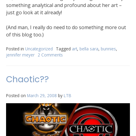
something analytical and profound about her art –
just go look at it already!
(And man, I really do need to do something more out
of this blog too.)
Posted in
Uncategorized
Tagged
art
,
bella sara
,
bunnies
,
jennifer meyer
2 Comments
Chaotic??
Posted on
March 29, 2008
by
LTB