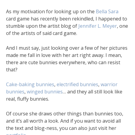
As my motivation for looking up on the
Bella Sara
card game has recently been rekindled, I happened to
stumble upon the artist blog of
Jennifer L. Meyer
, one
of the artists of said card game.
And I must say, just looking over a few of her pictures
made me fall in love with her art right away. I mean,
there are cute bunnies everywhere, who can resist
that?
Cake-baking bunnies
,
electrified bunnies
,
warrior
bunnies
,
winged bunnies
… and they all still look like
real, fluffy bunnies.
Of course she draws other things than bunnies too,
and it’s all worth a look. And if you want to avoid all
the text and blog-ness, you can also just visit her