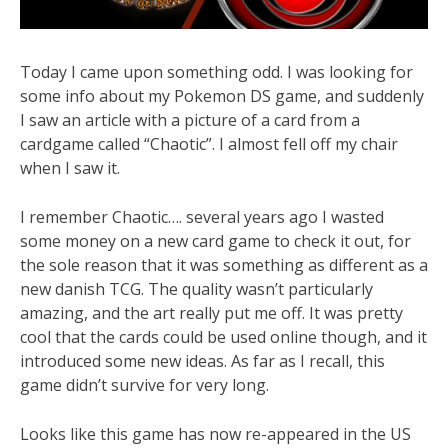
Today I came upon something odd. I was looking for
some info about my Pokemon DS game, and suddenly
I saw an article with a picture of a card from a
cardgame called “Chaotic”. I almost fell off my chair
when I saw it.
I remember Chaotic…. several years ago I wasted
some money on a new card game to check it out, for
the sole reason that it was something as different as a
new danish TCG. The quality wasn’t particularly
amazing, and the art really put me off. It was pretty
cool that the cards could be used online though, and it
introduced some new ideas. As far as I recall, this
game didn’t survive for very long.
Looks like this game has now re-appeared in the US