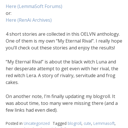
Here (LemmaSoft Forums)
or:
Here (RenAi Archives)
4 short stories are collected in this OELVN anthology.
One of them is my own “My Eternal Rival”. I really hope
you’ll check out these stories and enjoy the results!
“My Eternal Rival” is about the black witch Luna and
her desperate attempt to get even with her rival, the
red witch Lera. A story of rivalry, servitude and frog
cakes.
On another note, I’m finally updating my blogroll. It
was about time, too many were missing there (and a
few links had even died).
Posted in
Uncategorized
Tagged
blogroll
,
cute
,
Lemmasoft
,