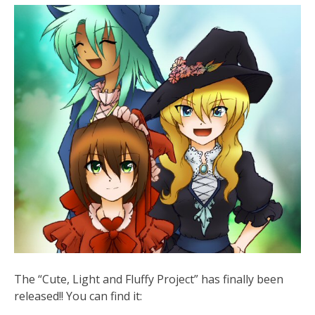
The “Cute, Light and Fluffy Project” has finally been
released!! You can find it: