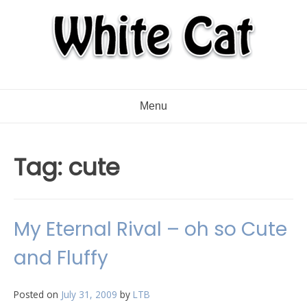
Menu
Tag:
cute
My Eternal Rival – oh so Cute
and Fluffy
Posted on
July 31, 2009
by
LTB