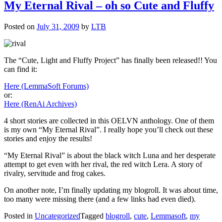
My Eternal Rival – oh so Cute and Fluffy
Posted on
July 31, 2009
by
LTB
The “Cute, Light and Fluffy Project” has finally been released!! You
can find it:
Here (LemmaSoft Forums)
or:
Here (RenAi Archives)
4 short stories are collected in this OELVN anthology. One of them
is my own “My Eternal Rival”. I really hope you’ll check out these
stories and enjoy the results!
“My Eternal Rival” is about the black witch Luna and her desperate
attempt to get even with her rival, the red witch Lera. A story of
rivalry, servitude and frog cakes.
On another note, I’m finally updating my blogroll. It was about time,
too many were missing there (and a few links had even died).
Posted in
Uncategorized
Tagged
blogroll
,
cute
,
Lemmasoft
,
my