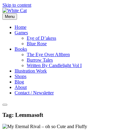
Skip to content
Menu
Home
Games
Eye of D’akess
Blue Rose
Books
The Eye Over Aftbren
Burrow Tales
Written By Candlelight Vol I
Illustration Work
Shops
Blog
About
Contact / Newsletter
Tag:
Lemmasoft