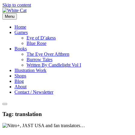
Skip to content
Menu
Home
Games
Eye of D’akess
Blue Rose
Books
The Eye Over Aftbren
Burrow Tales
Written By Candlelight Vol I
Illustration Work
Shops
Blog
About
Contact / Newsletter
Tag:
translation