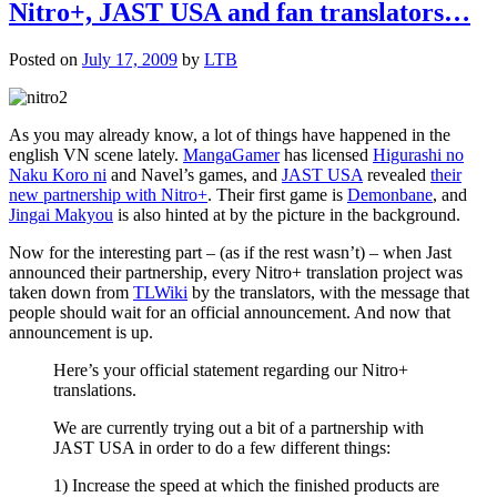
Nitro+, JAST USA and fan translators…
Posted on
July 17, 2009
by
LTB
As you may already know, a lot of things have happened in the
english VN scene lately.
MangaGamer
has licensed
Higurashi no
Naku Koro ni
and Navel’s games, and
JAST USA
revealed
their
new partnership with Nitro+
. Their first game is
Demonbane
, and
Jingai Makyou
is also hinted at by the picture in the background.
Now for the interesting part – (as if the rest wasn’t) – when Jast
announced their partnership, every Nitro+ translation project was
taken down from
TLWiki
by the translators, with the message that
people should wait for an official announcement. And now that
announcement is up.
Here’s your official statement regarding our Nitro+
translations.
We are currently trying out a bit of a partnership with
JAST USA in order to do a few different things:
1) Increase the speed at which the finished products are