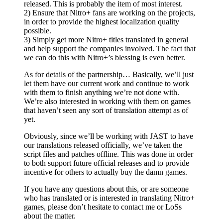
released. This is probably the item of most interest.
2) Ensure that Nitro+ fans are working on the projects,
in order to provide the highest localization quality
possible.
3) Simply get more Nitro+ titles translated in general
and help support the companies involved. The fact that
we can do this with Nitro+’s blessing is even better.
As for details of the partnership… Basically, we’ll just
let them have our current work and continue to work
with them to finish anything we’re not done with.
We’re also interested in working with them on games
that haven’t seen any sort of translation attempt as of
yet.
Obviously, since we’ll be working with JAST to have
our translations released officially, we’ve taken the
script files and patches offline. This was done in order
to both support future official releases and to provide
incentive for others to actually buy the damn games.
If you have any questions about this, or are someone
who has translated or is interested in translating Nitro+
games, please don’t hesitate to contact me or LoSs
about the matter.