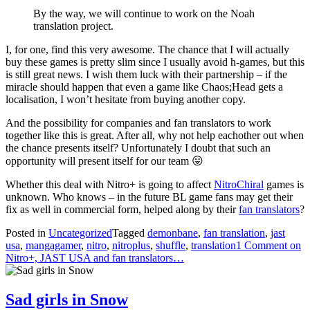
By the way, we will continue to work on the Noah
translation project.
I, for one, find this very awesome. The chance that I will actually
buy these games is pretty slim since I usually avoid h-games, but this
is still great news. I wish them luck with their partnership – if the
miracle should happen that even a game like Chaos;Head gets a
localisation, I won’t hesitate from buying another copy.
And the possibility for companies and fan translators to work
together like this is great. After all, why not help eachother out when
the chance presents itself? Unfortunately I doubt that such an
opportunity will present itself for our team 😛
Whether this deal with Nitro+ is going to affect
NitroChiral
games is
unknown. Who knows – in the future BL game fans may get their
fix as well in commercial form, helped along by their
fan translators
?
Posted in
Uncategorized
Tagged
demonbane
,
fan translation
,
jast
usa
,
mangagamer
,
nitro
,
nitroplus
,
shuffle
,
translation
1 Comment
on
Nitro+, JAST USA and fan translators…
Sad girls in Snow