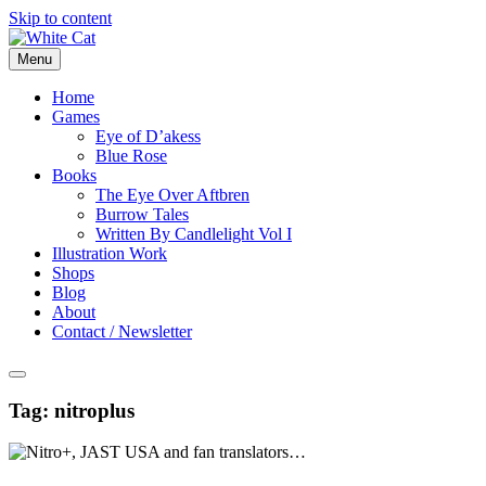
Skip to content
Menu
Home
Games
Eye of D’akess
Blue Rose
Books
The Eye Over Aftbren
Burrow Tales
Written By Candlelight Vol I
Illustration Work
Shops
Blog
About
Contact / Newsletter
Tag:
nitroplus