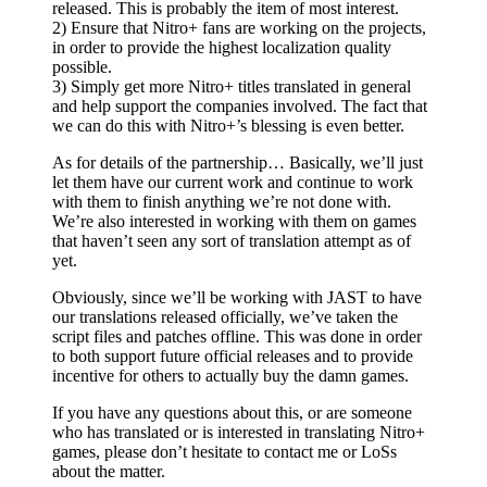
released. This is probably the item of most interest.
2) Ensure that Nitro+ fans are working on the projects,
in order to provide the highest localization quality
possible.
3) Simply get more Nitro+ titles translated in general
and help support the companies involved. The fact that
we can do this with Nitro+’s blessing is even better.
As for details of the partnership… Basically, we’ll just
let them have our current work and continue to work
with them to finish anything we’re not done with.
We’re also interested in working with them on games
that haven’t seen any sort of translation attempt as of
yet.
Obviously, since we’ll be working with JAST to have
our translations released officially, we’ve taken the
script files and patches offline. This was done in order
to both support future official releases and to provide
incentive for others to actually buy the damn games.
If you have any questions about this, or are someone
who has translated or is interested in translating Nitro+
games, please don’t hesitate to contact me or LoSs
about the matter.