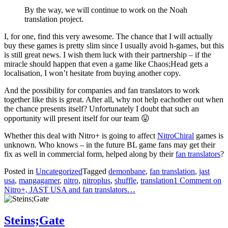
By the way, we will continue to work on the Noah
translation project.
I, for one, find this very awesome. The chance that I will actually
buy these games is pretty slim since I usually avoid h-games, but this
is still great news. I wish them luck with their partnership – if the
miracle should happen that even a game like Chaos;Head gets a
localisation, I won’t hesitate from buying another copy.
And the possibility for companies and fan translators to work
together like this is great. After all, why not help eachother out when
the chance presents itself? Unfortunately I doubt that such an
opportunity will present itself for our team 😛
Whether this deal with Nitro+ is going to affect
NitroChiral
games is
unknown. Who knows – in the future BL game fans may get their
fix as well in commercial form, helped along by their
fan translators
?
Posted in
Uncategorized
Tagged
demonbane
,
fan translation
,
jast
usa
,
mangagamer
,
nitro
,
nitroplus
,
shuffle
,
translation
1 Comment
on
Nitro+, JAST USA and fan translators…
Steins;Gate