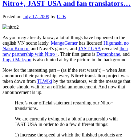
Nitro+, JAST USA and fan translators…
Posted on
July 17, 2009
by
LTB
As you may already know, a lot of things have happened in the
english VN scene lately.
MangaGamer
has licensed
Higurashi no
Naku Koro ni
and Navel’s games, and
JAST USA
revealed
their
new partnership with Nitro+
. Their first game is
Demonbane
, and
Jingai Makyou
is also hinted at by the picture in the background.
Now for the interesting part – (as if the rest wasn’t) – when Jast
announced their partnership, every Nitro+ translation project was
taken down from
TLWiki
by the translators, with the message that
people should wait for an official announcement. And now that
announcement is up.
Here’s your official statement regarding our Nitro+
translations.
We are currently trying out a bit of a partnership with
JAST USA in order to do a few different things:
1) Increase the speed at which the finished products are