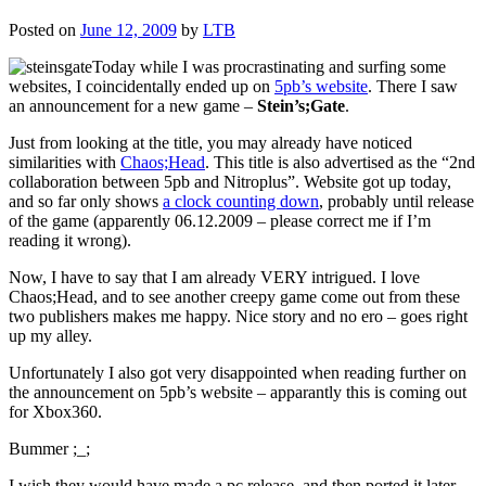
Posted on
June 12, 2009
by
LTB
Today while I was procrastinating and surfing some
websites, I coincidentally ended up on
5pb’s website
. There I saw
an announcement for a new game –
Stein’s;Gate
.
Just from looking at the title, you may already have noticed
similarities with
Chaos;Head
. This title is also advertised as the “2nd
collaboration between 5pb and Nitroplus”. Website got up today,
and so far only shows
a clock counting down
, probably until release
of the game (apparently 06.12.2009 – please correct me if I’m
reading it wrong).
Now, I have to say that I am already VERY intrigued. I love
Chaos;Head, and to see another creepy game come out from these
two publishers makes me happy. Nice story and no ero – goes right
up my alley.
Unfortunately I also got very disappointed when reading further on
the announcement on 5pb’s website – apparantly this is coming out
for Xbox360.
Bummer ;_;
I wish they would have made a pc release, and then ported it later