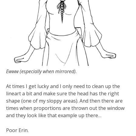
Ewww (especially when mirrored).
At times I get lucky and I only need to clean up the
lineart a bit and make sure the head has the right
shape (one of my sloppy areas). And then there are
times when proportions are thrown out the window
and they look like that example up there…
Poor Erin.