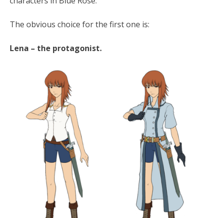
characters in Blue Rose.
The obvious choice for the first one is:
Lena – the protagonist.