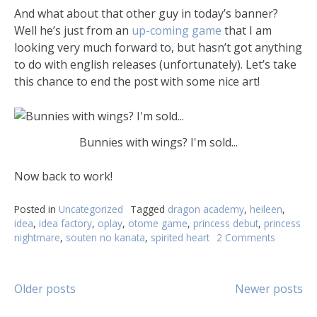
And what about that other guy in today’s banner?
Well he’s just from an
up-coming game
that I am
looking very much forward to, but hasn’t got anything
to do with english releases (unfortunately). Let’s take
this chance to end the post with some nice art!
Bunnies with wings? I'm sold...
Now back to work!
Posted in
Uncategorized
Tagged
dragon academy
,
heileen
,
idea
,
idea factory
,
oplay
,
otome game
,
princess debut
,
princess
nightmare
,
souten no kanata
,
spirited heart
2 Comments
Older posts
Newer posts