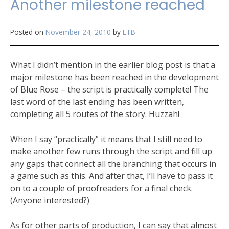
Another milestone reached
Posted on
November 24, 2010
by
LTB
What I didn’t mention in the earlier blog post is that a
major milestone has been reached in the development
of Blue Rose – the script is practically complete! The
last word of the last ending has been written,
completing all 5 routes of the story. Huzzah!
When I say “practically” it means that I still need to
make another few runs through the script and fill up
any gaps that connect all the branching that occurs in
a game such as this. And after that, I’ll have to pass it
on to a couple of proofreaders for a final check.
(Anyone interested?)
As for other parts of production, I can say that almost