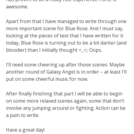
awesome.
Apart from that I have managed to write through one
more important scene for Blue Rose. And I must say,
looking at the pieces of text that I have written for it
today, Blue Rose is turning out to be a bit darker (and
bloodier) than I initially thought <_<;; Oops.
I’ll need some cheering up after those scenes. Maybe
another round of Galaxy Angel is in order – at least I’ll
put on some cheerful music for now.
After finally finishing that part I will be able to begin
on some more relaxed scenes again, some that don’t
involve any jumping around or fighting. Action can be
a pain to write.
Have a great day!