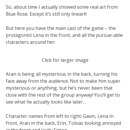
So, about time I actually showed some real art from
Blue Rose. Except it’s still only lineart!
But here you have the main cast of the game – the
protagonist Lena in the front, and all the pursue-able
characters around her:
Click for larger image
Aran is being all mysterious in the back, turning his
face away from the audience. Not to make him super
mysterious or anything, but he’s never been that
close with the rest of the group anyway! You’ll get to
see what he actually looks like later…
Character names from left to right: Gavin, Lena in
front, Aran in the back, Erin, Tobias looking annoyed
in the front and lastly Simon.