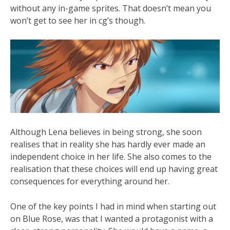
without any in-game sprites. That doesn’t mean you
won’t get to see her in cg’s though.
Although Lena believes in being strong, she soon
realises that in reality she has hardly ever made an
independent choice in her life. She also comes to the
realisation that these choices will end up having great
consequences for everything around her.
One of the key points I had in mind when starting out
on Blue Rose, was that I wanted a protagonist with a