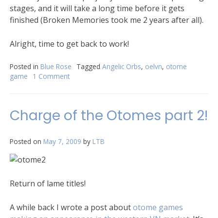
stages, and it will take a long time before it gets
finished (Broken Memories took me 2 years after all).
Alright, time to get back to work!
Posted in
Blue Rose
Tagged
Angelic Orbs
,
oelvn
,
otome
game
1 Comment
Charge of the Otomes part 2!
Posted on
May 7, 2009
by
LTB
Return of lame titles!
A while back I wrote a post about
otome games