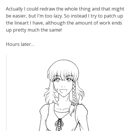
Actually I could redraw the whole thing and that might
be easier, but I’m too lazy. So instead I try to patch up
the lineart I have, although the amount of work ends
up pretty much the same!
Hours later…