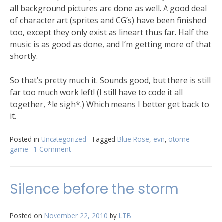
all background pictures are done as well. A good deal
of character art (sprites and CG’s) have been finished
too, except they only exist as lineart thus far. Half the
music is as good as done, and I’m getting more of that
shortly.
So that’s pretty much it. Sounds good, but there is still
far too much work left! (I still have to code it all
together, *le sigh*.) Which means I better get back to
it.
Posted in
Uncategorized
Tagged
Blue Rose
,
evn
,
otome
game
1 Comment
Silence before the storm
Posted on
November 22, 2010
by
LTB