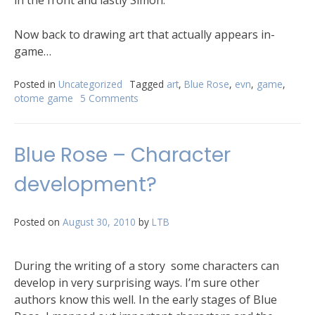
Now back to drawing art that actually appears in-
game…
Posted in
Uncategorized
Tagged
art
,
Blue Rose
,
evn
,
game
,
otome game
5 Comments
Blue Rose – Character
development?
Posted on
August 30, 2010
by
LTB
During the writing of a story some characters can
develop in very surprising ways. I’m sure other
authors know this well. In the early stages of Blue