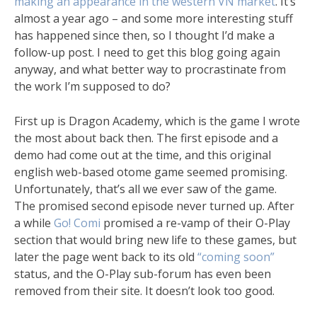
making an appearance in the western VN market
. It’s
almost a year ago – and some more interesting stuff
has happened since then, so I thought I’d make a
follow-up post. I need to get this blog going again
anyway, and what better way to procrastinate from
the work I’m supposed to do?
First up is Dragon Academy, which is the game I wrote
the most about back then. The first episode and a
demo had come out at the time, and this original
english web-based otome game seemed promising.
Unfortunately, that’s all we ever saw of the game.
The promised second episode never turned up. After
a while
Go! Comi
promised a re-vamp of their O-Play
section that would bring new life to these games, but
later the page went back to its old
“coming soon”
status, and the O-Play sub-forum has even been
removed from their site. It doesn’t look too good.