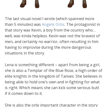
The last visual novel I wrote (which spanned more
than 5 minutes) was
Angelic Orbs
. The protagonist in
that story was Kevin, a boy from the country who…
well, was kinda helpless. Kevin was not the bravest of
men, and certainly no warrior, often resulting in him
having to improvise during the more dangerous
situations in the story.
Lena is something different – apart from being a girl,
she is also a Templar of the Blue Rose, a high order of
elite knights in the kingdom of Tanves. She believes in
being able to hold one’s own and in fighting for what
is right. Which means she can kick some serious butt
if it comes down to it.
She is also the only important character in the story