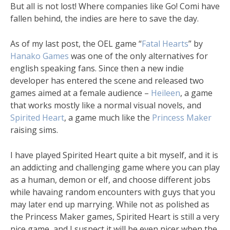
But all is not lost! Where companies like Go! Comi have
fallen behind, the indies are here to save the day.
As of my last post, the OEL game “
Fatal Hearts
” by
Hanako Games
was one of the only alternatives for
english speaking fans. Since then a new indie
developer has entered the scene and released two
games aimed at a female audience –
Heileen
, a game
that works mostly like a normal visual novels, and
Spirited Heart
, a game much like the
Princess Maker
raising sims.
I have played Spirited Heart quite a bit myself, and it is
an addicting and challenging game where you can play
as a human, demon or elf, and choose different jobs
while havaing random encounters with guys that you
may later end up marrying. While not as polished as
the Princess Maker games, Spirited Heart is still a very
nice game, and I suspect it will be even nicer when the