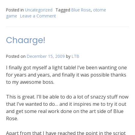
Posted in
Uncategorized
Tagged
Blue Rose
,
otome
game
Leave a Comment
Chaarge!
Posted on
December 15, 2009
by
LTB
I finally got myself a light table! I’ve been wanting one
for years and years, and finally it was possible thanks
to my awesome boss.
This is great. I’ll be able to do a lot of snazzy stuff now
that I’ve wanted to do… and it inspires me to try it out
and get some real work done on the art side of Blue
Rose.
Apart from that I have reached the point in the script