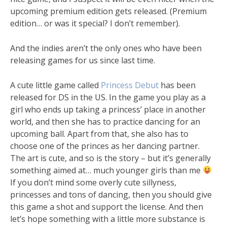
upcoming premium edition gets released. (Premium
edition… or was it special? I don’t remember).
And the indies aren’t the only ones who have been
releasing games for us since last time.
A cute little game called
Princess Debut
has been
released for DS in the US. In the game you play as a
girl who ends up taking a princess’ place in another
world, and then she has to practice dancing for an
upcoming ball. Apart from that, she also has to
choose one of the princes as her dancing partner.
The art is cute, and so is the story – but it’s generally
something aimed at… much younger girls than me
If you don’t mind some overly cute sillyness,
princesses and tons of dancing, then you should give
this game a shot and support the license. And then
let’s hope something with a little more substance is