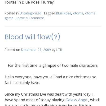
routes in Blue Rose. Hurray!
Posted in
Uncategorized
Tagged
Blue Rose
,
otome
,
otome
game
Leave a Comment
Blood will flow(?)
Posted on
December 25, 2009
by
LTB
For the first time, a glimpse of two male characters.
Hello everyone, have you all had a nice christmas so
far? I certainly have.
Since my Christmas Eve was dealt with yesterday, I
have spend most of today playing
Galaxy Angel
, which
has proven to be a really nice experience. Forte is