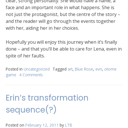
clear, strong personality. She would have a name, a
face and an important role in what happens. She is
not just the protagonist, but the centre of the story –
and the reader will go through the events together
with her, aiding her in her choices.
Hopefully you will enjoy this journey when it’s finally
done – and that you’ll be able to care for Lena, even in
spite of her faults.
Posted in
Uncategorized
Tagged
art
,
Blue Rose
,
evn
,
otome
game
4 Comments
Erin’s transformation
sequence(?)
Posted on
February 12, 2011
by
LTB