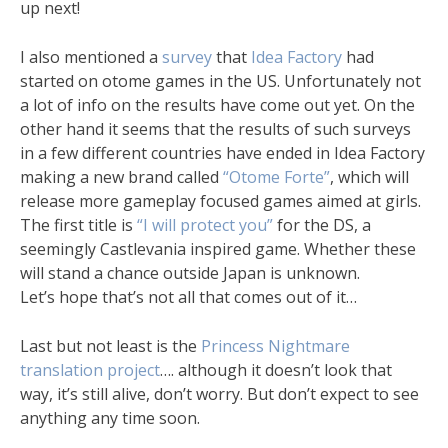
up next!
I also mentioned a
survey
that
Idea Factory
had
started on otome games in the US. Unfortunately not
a lot of info on the results have come out yet. On the
other hand it seems that the results of such surveys
in a few different countries have ended in Idea Factory
making a new brand called
“Otome Forte”
, which will
release more gameplay focused games aimed at girls.
The first title is
“I will protect you”
for the DS, a
seemingly Castlevania inspired game. Whether these
will stand a chance outside Japan is unknown.
Let’s hope that’s not all that comes out of it…
Last but not least is the
Princess Nightmare
translation project
…. although it doesn’t look that
way, it’s still alive, don’t worry. But don’t expect to see
anything any time soon.