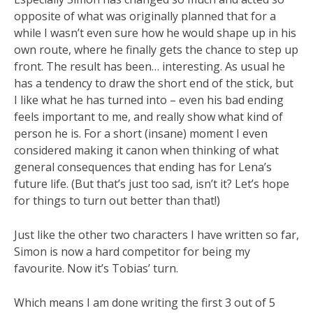
opposite of what was originally planned that for a
while I wasn’t even sure how he would shape up in his
own route, where he finally gets the chance to step up
front. The result has been… interesting. As usual he
has a tendency to draw the short end of the stick, but
I like what he has turned into – even his bad ending
feels important to me, and really show what kind of
person he is. For a short (insane) moment I even
considered making it canon when thinking of what
general consequences that ending has for Lena’s
future life. (But that’s just too sad, isn’t it? Let’s hope
for things to turn out better than that!)
Just like the other two characters I have written so far,
Simon is now a hard competitor for being my
favourite. Now it’s Tobias’ turn.
Which means I am done writing the first 3 out of 5