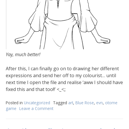
Yay, much better!
After this, I can finally go on to drawing her different
expressions and send her off to my colourist… until
next time I open the file and realise ‘aww I should have
fixed this and that too!!’ <_<;;
Posted in
Uncategorized
Tagged
art
,
Blue Rose
,
evn
,
otome
game
Leave a Comment