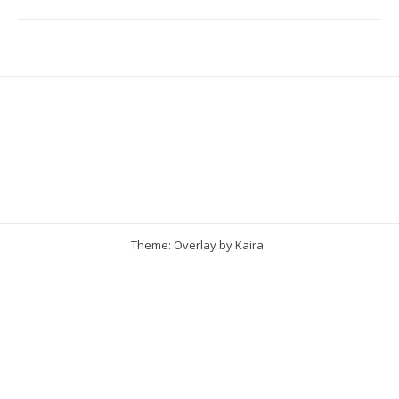
Theme: Overlay by
Kaira
.