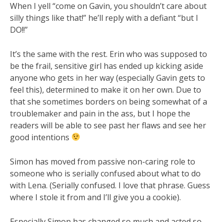
When I yell “come on Gavin, you shouldn’t care about
silly things like that!” he’ll reply with a defiant “but I
DO!!”
It’s the same with the rest. Erin who was supposed to
be the frail, sensitive girl has ended up kicking aside
anyone who gets in her way (especially Gavin gets to
feel this), determined to make it on her own. Due to
that she sometimes borders on being somewhat of a
troublemaker and pain in the ass, but I hope the
readers will be able to see past her flaws and see her
good intentions
Simon has moved from passive non-caring role to
someone who is serially confused about what to do
with Lena. (Serially confused. I love that phrase. Guess
where I stole it from and I’ll give you a cookie).
Especially Simon has changed so much and acted so