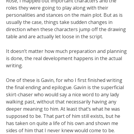
Rose, I mapped out important characters and the
roles they were going to play along with their
personalities and stances on the main plot. But as is
usually the case, things take sudden changes in
direction when these characters jump off the drawing
table and are actually let loose in the script.
It doesn’t matter how much preparation and planning
is done, the real development happens in the actual
writing.
One of these is Gavin, for who I first finished writing
the final ending and epilogue. Gavin is the superficial
skirt-chaser who would say a nice word to any lady
walking past, without that necessarily having any
deeper meaning to him. At least that’s what he was
supposed to be. That part of him still exists, but he
has taken on quite a life of his own and shown me
sides of him that I never knew would come to be.