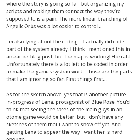
where the story is going so far, but organizing my
scripts and making them connect the way they’re
supposed to is a pain. The more linear branching of
Angelic Orbs was a lot easier to control…
I’m also lying about the coding – I actually did code
part of the system already. I think I mentioned this in
an earlier blog post, but the map is working! Hurrah!
Unfortunately there is a lot left to be coded in order
to make the game’s system work. Those are the parts
that I am ignoring so far. First things first…
As for the sketch above, yes that is another picture-
in-progress of Lena, protagonist of Blue Rose. You’d
think that seeing the faces of the main guys in an
otome game would be better, but I don’t have any
sketches of them that I want to show off yet. And
getting Lena to appear the way I want her is hard
enough.