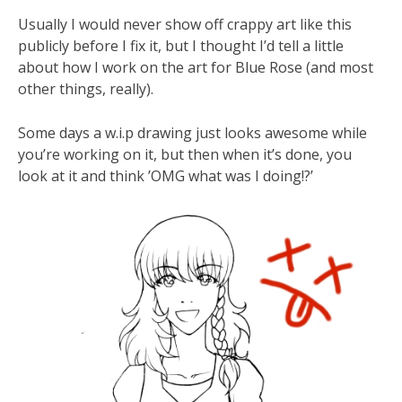
Usually I would never show off crappy art like this
publicly before I fix it, but I thought I’d tell a little
about how I work on the art for Blue Rose (and most
other things, really).
Some days a w.i.p drawing just looks awesome while
you’re working on it, but then when it’s done, you
look at it and think ’OMG what was I doing!?’