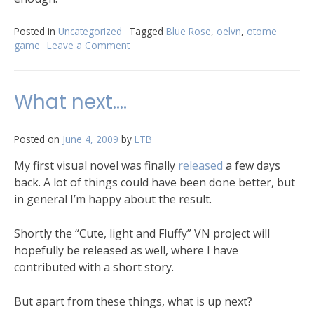
Posted in
Uncategorized
Tagged
Blue Rose
,
oelvn
,
otome
game
Leave a Comment
What next….
Posted on
June 4, 2009
by
LTB
My first visual novel was finally
released
a few days
back. A lot of things could have been done better, but
in general I’m happy about the result.
Shortly the “Cute, light and Fluffy” VN project will
hopefully be released as well, where I have
contributed with a short story.
But apart from these things, what is up next?