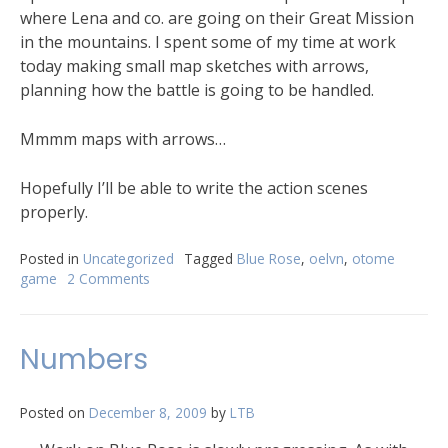
where Lena and co. are going on their Great Mission
in the mountains. I spent some of my time at work
today making small map sketches with arrows,
planning how the battle is going to be handled.
Mmmm maps with arrows…
Hopefully I’ll be able to write the action scenes
properly.
Posted in
Uncategorized
Tagged
Blue Rose
,
oelvn
,
otome
game
2 Comments
Numbers
Posted on
December 8, 2009
by
LTB