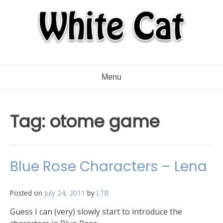
Menu
Tag:
otome game
Blue Rose Characters – Lena
Posted on
July 24, 2011
by
LTB
Guess I can (very) slowly start to introduce the