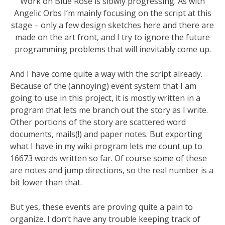
Work on Blue Rose is slowly progressing. As with
Angelic Orbs I’m mainly focusing on the script at this
stage – only a few design sketches here and there are
made on the art front, and I try to ignore the future
programming problems that will inevitably come up.
And I have come quite a way with the script already.
Because of the (annoying) event system that I am
going to use in this project, it is mostly written in a
program that lets me branch out the story as I write.
Other portions of the story are scattered word
documents, mails(!) and paper notes. But exporting
what I have in my wiki program lets me count up to
16673 words written so far. Of course some of these
are notes and jump directions, so the real number is a
bit lower than that.
But yes, these events are proving quite a pain to
organize. I don’t have any trouble keeping track of