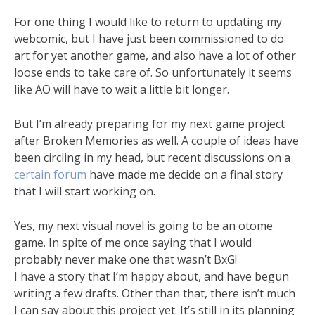
For one thing I would like to return to updating my
webcomic, but I have just been commissioned to do
art for yet another game, and also have a lot of other
loose ends to take care of. So unfortunately it seems
like AO will have to wait a little bit longer.
But I’m already preparing for my next game project
after Broken Memories as well. A couple of ideas have
been circling in my head, but recent discussions on a
certain forum
have made me decide on a final story
that I will start working on.
Yes, my next visual novel is going to be an otome
game. In spite of me once saying that I would
probably never make one that wasn’t BxG!
I have a story that I’m happy about, and have begun
writing a few drafts. Other than that, there isn’t much
I can say about this project yet. It’s still in its planning